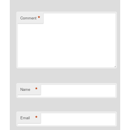
*
Comment
*
Name
*
Email