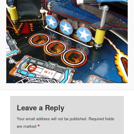
Leave a Reply
Your email address will not be published.
Required fields
*
are marked