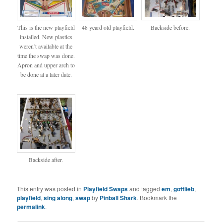
This is the new playfield
48 yeard old playfield.
Backside before.
installed. New plastics
weren’t available at the
time the swap was done.
Apron and upper arch to
be done at a later date.
Backside after.
This entry was posted in
Playfield Swaps
and tagged
em
,
gottlieb
,
playfield
,
sing along
,
swap
by
Pinball Shark
. Bookmark the
permalink
.