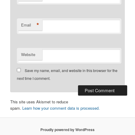
*
Email
Website
Save my name, email, and website in this browser for the
next time I comment.
This site uses Akismet to reduce
spam.
Learn how your comment data is processed.
Proudly powered by WordPress