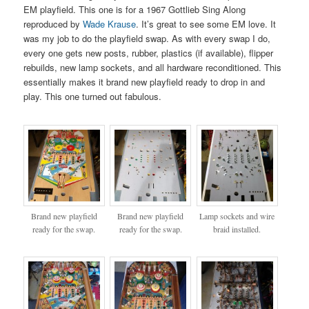
EM playfield. This one is for a 1967 Gottlieb Sing Along
reproduced by
Wade Krause
. It’s great to see some EM love. It
was my job to do the playfield swap. As with every swap I do,
every one gets new posts, rubber, plastics (if available), flipper
rebuilds, new lamp sockets, and all hardware reconditioned. This
essentially makes it brand new playfield ready to drop in and
play. This one turned out fabulous.
Brand new playfield
Brand new playfield
Lamp sockets and wire
ready for the swap.
ready for the swap.
braid installed.