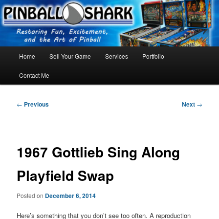
Skip
FLORIDA PINBALL REPAIR & SERVICE – Tampa, Lutz, Land O' Lakes,
Wesley Chapel
to
primary
content
Main
Home
Sell Your Game
Services
Portfolio
menu
Contact Me
Post
←
Previous
Next
→
navigation
1967 Gottlieb Sing Along
Playfield Swap
Posted on
December 6, 2014
Here’s something that you don’t see too often. A reproduction