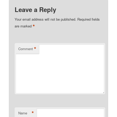
Leave a Reply
Your email address will not be published.
Required fields
*
are marked
*
Comment
*
Name