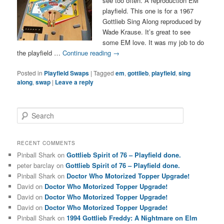
see too often. A reproduction EM
playfield. This one is for a 1967
Gottlieb Sing Along reproduced by
Wade Krause. It’s great to see
some EM love. It was my job to do
the playfield …
Continue reading
→
Posted in
Playfield Swaps
|
Tagged
em
,
gottlieb
,
playfield
,
sing
along
,
swap
|
Leave a reply
S
e
a
r
RECENT COMMENTS
c
Pinball Shark
on
Gottlieb Spirit of 76 – Playfield done.
h
peter barclay
on
Gottlieb Spirit of 76 – Playfield done.
Pinball Shark
on
Doctor Who Motorized Topper Upgrade!
David
on
Doctor Who Motorized Topper Upgrade!
David
on
Doctor Who Motorized Topper Upgrade!
David
on
Doctor Who Motorized Topper Upgrade!
Pinball Shark
on
1994 Gottlieb Freddy: A Nightmare on Elm