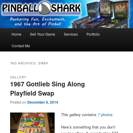
Skip
Skip
FLORIDA PINBALL REPAIR & SERVICE – Tampa, Lutz, Land O' Lakes,
Wesley Chapel
to
to
primary
secondary
content
content
Main
Home
Sell Your Game
Services
Portfolio
menu
Contact Me
TAG ARCHIVES:
SWAP
GALLERY
1967 Gottlieb Sing Along
Playfield Swap
Posted on
December 6, 2014
This gallery contains
7 photos
.
Here’s something that you don’t