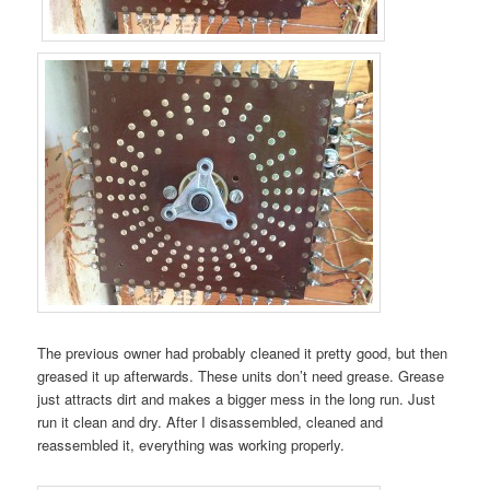
The previous owner had probably cleaned it pretty good, but then
greased it up afterwards. These units don’t need grease. Grease
just attracts dirt and makes a bigger mess in the long run. Just
run it clean and dry. After I disassembled, cleaned and
reassembled it, everything was working properly.