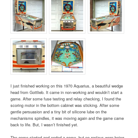
I just finished working on this 1970 Aquarius, a beautiful wedge
head from Gottlieb. It came in non-working and wouldn’t start a
game. After some fuse testing and relay checking, I found the
scoring motor in the bottom cabinet was sticking. After some
gentle persuasion and a tiny bit of silicone lube on the
mechanisms spindles, it was moving again and the game came
back to life. But, I wasn’t finished yet.
The game started and ended a game, but no replays were being