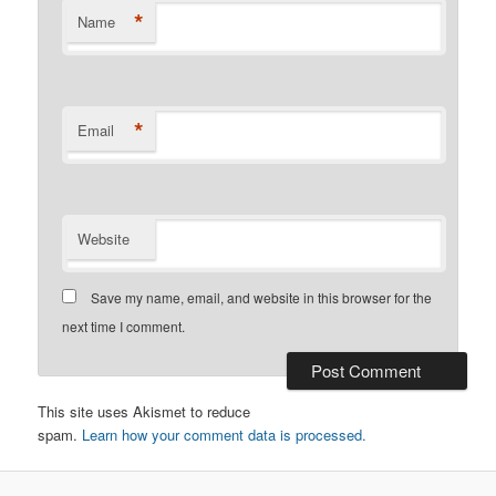
*
Name
*
Email
Website
Save my name, email, and website in this browser for the
next time I comment.
This site uses Akismet to reduce
spam.
Learn how your comment data is processed.