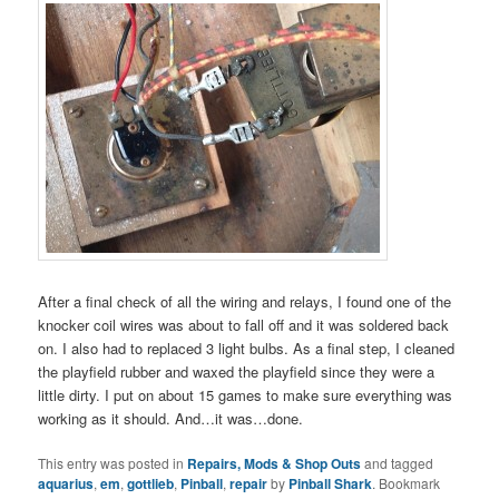
After a final check of all the wiring and relays, I found one of the
knocker coil wires was about to fall off and it was soldered back
on. I also had to replaced 3 light bulbs. As a final step, I cleaned
the playfield rubber and waxed the playfield since they were a
little dirty. I put on about 15 games to make sure everything was
working as it should. And…it was…done.
This entry was posted in
Repairs, Mods & Shop Outs
and tagged
aquarius
,
em
,
gottlieb
,
Pinball
,
repair
by
Pinball Shark
. Bookmark