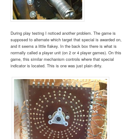
During play testing I noticed another problem. The game is
supposed to alternate which target that special is awarded on,
and it seems a little flakey. In the back box there is what is
normally called a player unit (on 2 or 4 player games). On this
game, this similar mechanism controls where that special
indicator is located. This is one was just plain dirty.