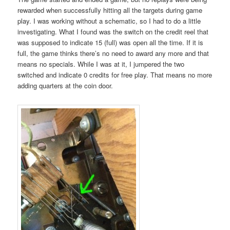
rewarded when successfully hitting all the targets during game
play. I was working without a schematic, so I had to do a little
investigating. What I found was the switch on the credit reel that
was supposed to indicate 15 (full) was open all the time. If it is
full, the game thinks there’s no need to award any more and that
means no specials. While I was at it, I jumpered the two
switched and indicate 0 credits for free play. That means no more
adding quarters at the coin door.