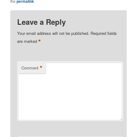
the
permalink
.
Leave a Reply
Your email address will not be published.
Required fields
*
are marked
*
Comment