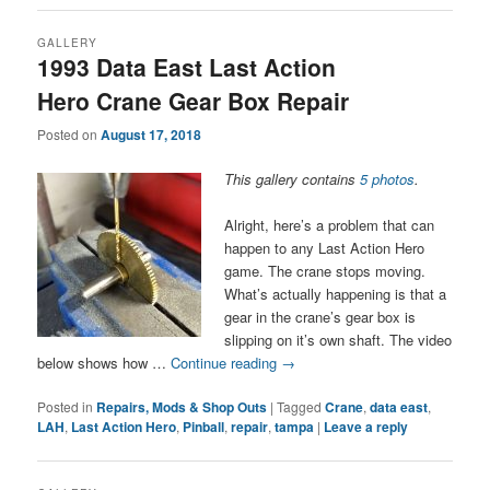
GALLERY
1993 Data East Last Action
Hero Crane Gear Box Repair
Posted on
August 17, 2018
This gallery contains
5 photos
.
Alright, here’s a problem that can
happen to any Last Action Hero
game. The crane stops moving.
What’s actually happening is that a
gear in the crane’s gear box is
slipping on it’s own shaft. The video
below shows how …
Continue reading
→
Posted in
Repairs, Mods & Shop Outs
|
Tagged
Crane
,
data east
,
LAH
,
Last Action Hero
,
Pinball
,
repair
,
tampa
|
Leave a reply