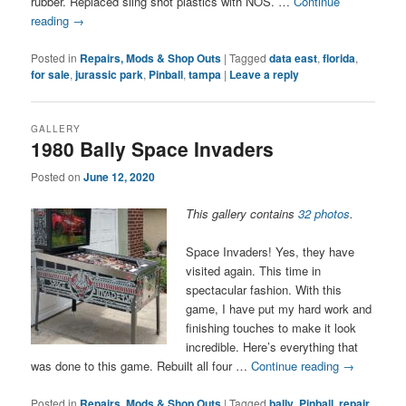
rubber. Replaced sling shot plastics with NOS. …
Continue
reading
→
Posted in
Repairs, Mods & Shop Outs
|
Tagged
data east
,
florida
,
for sale
,
jurassic park
,
Pinball
,
tampa
|
Leave a reply
GALLERY
1980 Bally Space Invaders
Posted on
June 12, 2020
This gallery contains
32 photos
.
Space Invaders! Yes, they have
visited again. This time in
spectacular fashion. With this
game, I have put my hard work and
finishing touches to make it look
incredible. Here’s everything that
was done to this game. Rebuilt all four …
Continue reading
→
Posted in
Repairs, Mods & Shop Outs
|
Tagged
bally
,
Pinball
,
repair
,