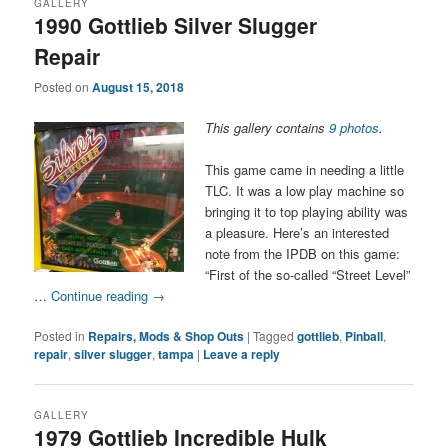
GALLERY
1990 Gottlieb Silver Slugger
Repair
Posted on
August 15, 2018
This gallery contains
9 photos
.
This game came in needing a little
TLC. It was a low play machine so
bringing it to top playing ability was
a pleasure. Here’s an interested
note from the IPDB on this game:
“First of the so-called “Street Level”
…
Continue reading
→
Posted in
Repairs, Mods & Shop Outs
|
Tagged
gottlieb
,
Pinball
,
repair
,
silver slugger
,
tampa
|
Leave a reply
GALLERY
1979 Gottlieb Incredible Hulk