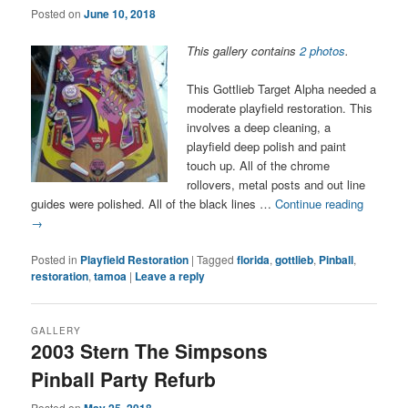
Posted on
June 10, 2018
This gallery contains
2 photos
.
This Gottlieb Target Alpha needed a
moderate playfield restoration. This
involves a deep cleaning, a
playfield deep polish and paint
touch up. All of the chrome
rollovers, metal posts and out line
guides were polished. All of the black lines …
Continue reading
→
Posted in
Playfield Restoration
|
Tagged
florida
,
gottlieb
,
Pinball
,
restoration
,
tamoa
|
Leave a reply
GALLERY
2003 Stern The Simpsons
Pinball Party Refurb
Posted on
May 25, 2018