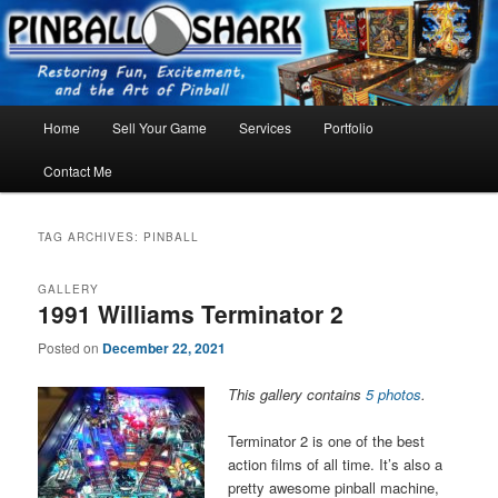
Skip
Skip
FLORIDA PINBALL REPAIR & SERVICE – Tampa, Lutz, Land O' Lakes,
Wesley Chapel
to
to
primary
secondary
content
content
Main
Home
Sell Your Game
Services
Portfolio
menu
Contact Me
TAG ARCHIVES:
PINBALL
GALLERY
1991 Williams Terminator 2
Posted on
December 22, 2021
This gallery contains
5 photos
.
Terminator 2 is one of the best
action films of all time. It’s also a
pretty awesome pinball machine,