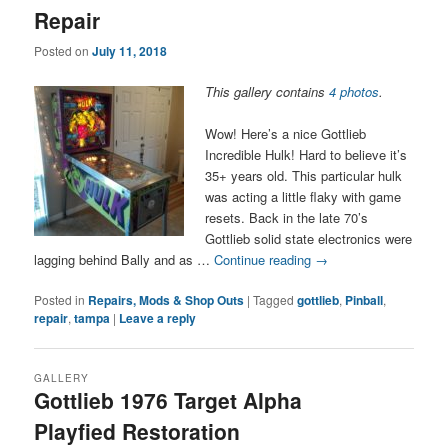
Repair
Posted on
July 11, 2018
This gallery contains
4 photos
.
Wow! Here’s a nice Gottlieb
Incredible Hulk! Hard to believe it’s
35+ years old. This particular hulk
was acting a little flaky with game
resets. Back in the late 70’s
Gottlieb solid state electronics were
lagging behind Bally and as …
Continue reading
→
Posted in
Repairs, Mods & Shop Outs
|
Tagged
gottlieb
,
Pinball
,
repair
,
tampa
|
Leave a reply
GALLERY
Gottlieb 1976 Target Alpha
Playfied Restoration