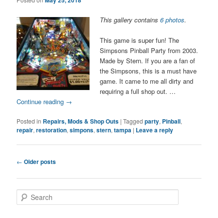
This gallery contains
6 photos
.
This game is super fun! The
Simpsons Pinball Party from 2003.
Made by Stern. If you are a fan of
the Simpsons, this is a must have
game. It came to me all dirty and
requiring a full shop out. …
Continue reading
→
Posted in
Repairs, Mods & Shop Outs
|
Tagged
party
,
Pinball
,
repair
,
restoration
,
simpons
,
stern
,
tampa
|
Leave a reply
Post
←
Older posts
navigation
S
e
a