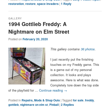
restoration
,
restore
,
space invaders
|
1
Reply
GALLERY
1994 Gottlieb Freddy: A
Nightmare on Elm Street
Posted on
February 20, 2020
This gallery contains
36 photos
.
I just recently put the finishing
touches on my Freddy game. This
is a game out of my personal
collection. It looks and plays
awesome. Here is what was done.
Completely tore down the top side
of the playfield for …
Continue reading
→
Posted in
Repairs, Mods & Shop Outs
|
Tagged
for sale
,
freddy
,
gottlieb
,
nightmare on elm st
,
Pinball
|
2
Replies