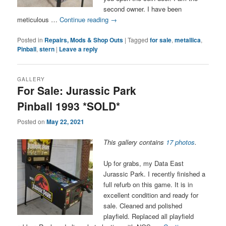
second owner. I have been
meticulous …
Continue reading
→
Posted in
Repairs, Mods & Shop Outs
|
Tagged
for sale
,
metallica
,
Pinball
,
stern
|
Leave a reply
GALLERY
For Sale: Jurassic Park
Pinball 1993 *SOLD*
Posted on
May 22, 2021
This gallery contains
17 photos
.
Up for grabs, my Data East
Jurassic Park. I recently finished a
full refurb on this game. It is in
excellent condition and ready for
sale. Cleaned and polished
playfield. Replaced all playfield