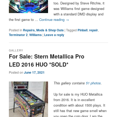
too. Designed by Steve Ritchie, it
was Williams first game designed
with a standard DMD display and
the first game to …
Continue reading
→
Posted in
Repairs, Mods & Shop Outs
|
Tagged
Pinball
,
repair
,
Terminator 2
,
Williams
|
Leave a reply
GALLERY
For Sale: Stern Metallica Pro
LED 2016 HUO *SOLD*
Posted on
June 17, 2021
This gallery contains
51 photos
.
Up for sale is my HUO Metallica
from 2016. It is in excellent
condition with about 1500 plays. It
still has that new game smell when
you open the coin door. I am the