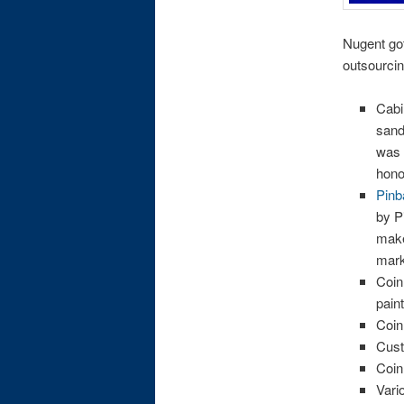
Nugent got
outsourcin
Cabi
sand
was 
hono
Pinb
by P
make
mark
Coin
pain
Coin
Cust
Coin
Vari