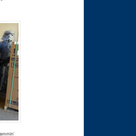
 jammin’