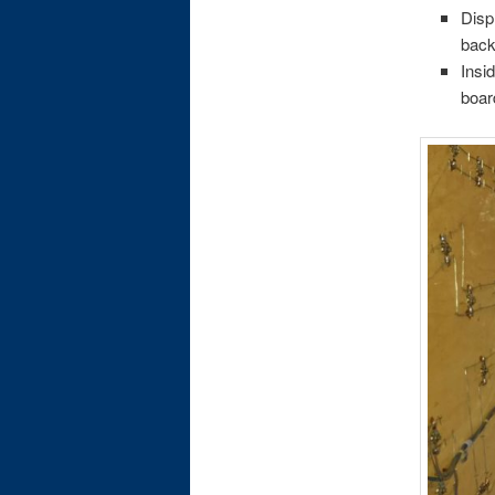
Disp
back
Insi
boar