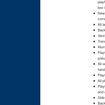
play
box 
New 
corr
All 
Back
Vent
Tran
Alum
Play
pneu
All 
hand
Play
All 
Play
and 
Side
Back