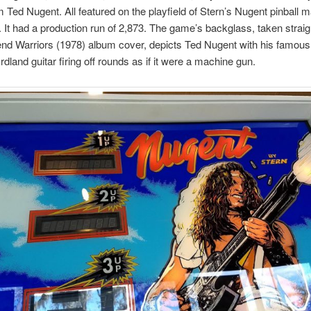
 Ted Nugent. All featured on the playfield of Stern’s Nugent pinball 
 It had a production run of 2,873. The game’s backglass, taken straig
nd Warriors (1978) album cover, depicts Ted Nugent with his famou
dland guitar firing off rounds as if it were a machine gun.