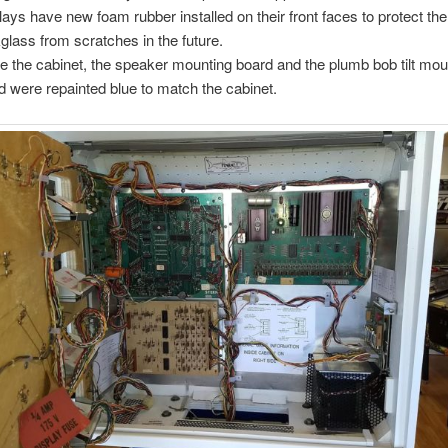
lays have new foam rubber installed on their front faces to protect the
glass from scratches in the future.
de the cabinet, the speaker mounting board and the plumb bob tilt mou
d were repainted blue to match the cabinet.