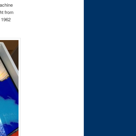
machine
ht from
s 1962