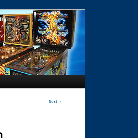
Next
→
n