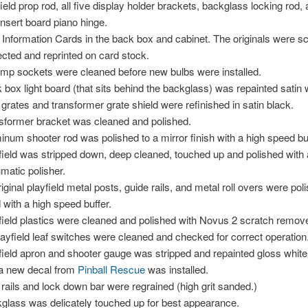
field prop rod, all five display holder brackets, backglass locking rod,
insert board piano hinge.
Information Cards in the back box and cabinet. The originals were s
ected and reprinted on card stock.
lamp sockets were cleaned before new bulbs were installed.
 box light board (that sits behind the backglass) was repainted satin 
 grates and transformer grate shield were refinished in satin black.
sformer bracket was cleaned and polished.
inum shooter rod was polished to a mirror finish with a high speed buf
field was stripped down, deep cleaned, touched up and polished with 
matic polisher.
original playfield metal posts, guide rails, and metal roll overs were po
 with a high speed buffer.
field plastics were cleaned and polished with Novus 2 scratch remove
playfield leaf switches were cleaned and checked for correct operation
field apron and shooter gauge was stripped and repainted gloss whit
a new decal from
Pinball Rescue
was installed.
 rails and lock down bar were regrained (high grit sanded.)
glass was delicately touched up for best appearance.