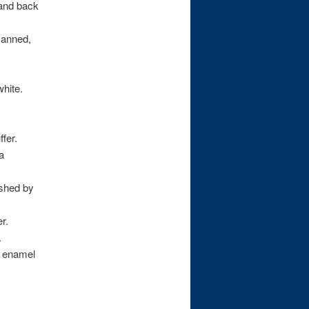
 and back
canned,
white.
fer.
a
lished by
r.
.
e enamel