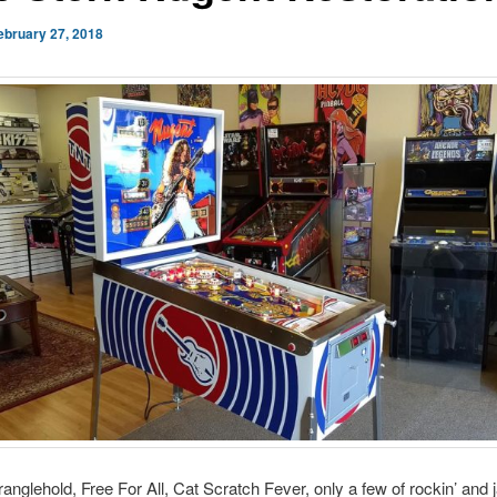
ebruary 27, 2018
anglehold, Free For All, Cat Scratch Fever, only a few of rockin’ and