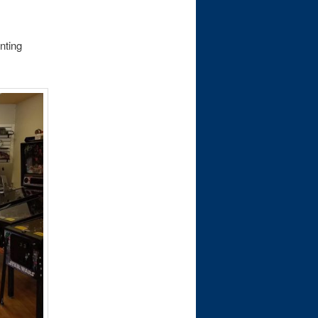
nting