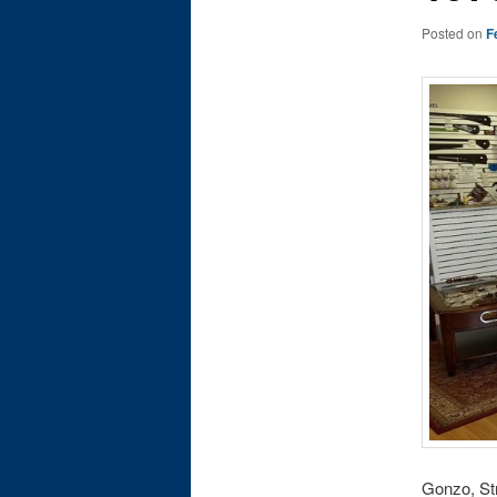
Posted on
F
Gonzo, Str