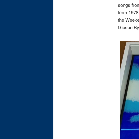
songs from
from 1978.
the Weeke
Gibson Byr