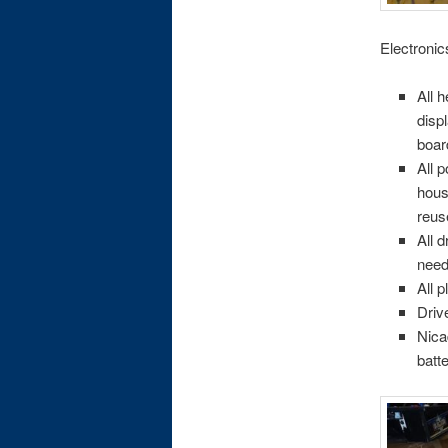
Electronic
All 
disp
boar
All 
hous
reus
All 
need
All 
Driv
Nica
batt