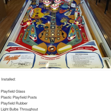
Installed:
Playfield Glass
Plastic Playfield Posts
Playfield Rubber
Light Bulbs Throughout