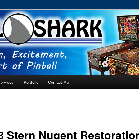
RVICE – Tampa, Lutz, Land O' Lakes, Wesley Chapel
ervices
Portfolio
Contact Me
8 Stern Nugent Restoratio