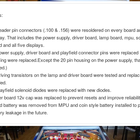
s:
header pin connectors (.100 & .156) were resoldered on every board 
lay. That includes the power supply, driver board, lamp board, mpu, 
d and all five displays.
power supply, driver board and playfield connector pins were replaced
ing were replaced.Except the 20 pin housing on the power supply, th
ed.)
driving transistors on the lamp and driver board were tested and repla
ed.
playfield solenoid diodes were replaced with new diodes.
er board 12v cap was replaced to prevent resets and improve reliabilit
d battery was removed from MPU and coin style battery installed to 
ery leakage in the future.