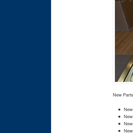
New Parts 
New 
New 
New 
New 