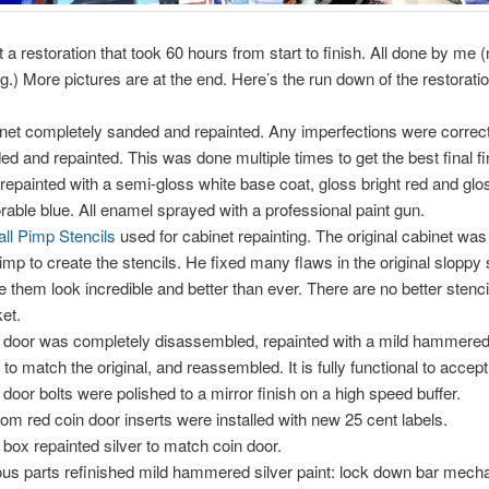
 a restoration that took 60 hours from start to finish. All done by me 
g.) More pictures are at the end. Here’s the run down of the restoratio
net completely sanded and repainted. Any imperfections were correc
ed and repainted. This was done multiple times to get the best final fin
repainted with a semi-gloss white base coat, gloss bright red and glo
rable blue. All enamel sprayed with a professional paint gun.
all Pimp Stencils
used for cabinet repainting. The original cabinet wa
imp to create the stencils. He fixed many flaws in the original sloppy 
 them look incredible and better than ever. There are no better stenci
et.
 door was completely disassembled, repainted with a mild hammered 
t to match the original, and reassembled. It is fully functional to accept
 door bolts were polished to a mirror finish on a high speed buffer.
om red coin door inserts were installed with new 25 cent labels.
 box repainted silver to match coin door.
ous parts refinished mild hammered silver paint: lock down bar mech