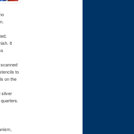
(no
n.
ted,
ish. It
ss
s scanned
stencils to
ls on the
silver
 quarters.
anism,