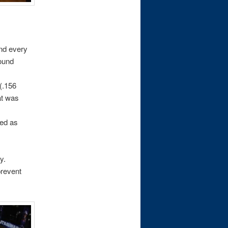
and every
sound
 (.156
at was
ced as
y.
prevent