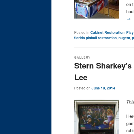
on t
had
→
Posted in
Cabinet Restoration
,
Play
florida pinball restoration
,
nugent
,
p
GALLERY
Stern Sharkey’s
Lee
Posted on
June 18, 2014
Thi
Her
gam
rub