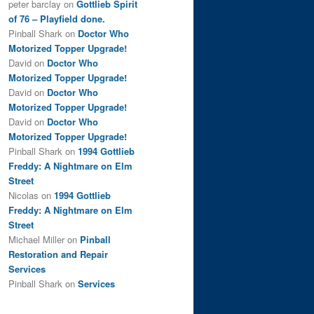
peter barclay
on
Gottlieb Spirit
of 76 – Playfield done.
Pinball Shark
on
Doctor Who
Motorized Topper Upgrade!
David
on
Doctor Who
Motorized Topper Upgrade!
David
on
Doctor Who
Motorized Topper Upgrade!
David
on
Doctor Who
Motorized Topper Upgrade!
Pinball Shark
on
1994 Gottlieb
Freddy: A Nightmare on Elm
Street
Nicolas
on
1994 Gottlieb
Freddy: A Nightmare on Elm
Street
Michael Miller
on
Pinball
Restoration and Repair
Services
Pinball Shark
on
Services