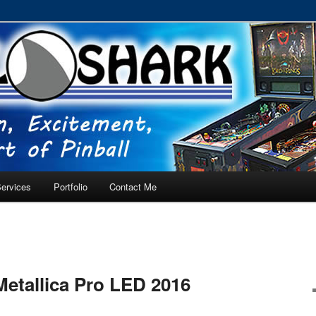
RVICE – Tampa, Lutz, Land O' Lakes, Wesley Chapel
ervices
Portfolio
Contact Me
Metallica Pro LED 2016