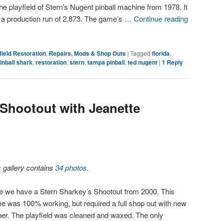
he playfield of Stern’s Nugent pinball machine from 1978. It
 a production run of 2,873. The game’s …
Continue reading
field Restoration
,
Repairs, Mods & Shop Outs
|
Tagged
florida
,
inball shark
,
restoration
,
stern
,
tampa pinball
,
ted nugent
|
1
Reply
 Shootout with Jeanette
s gallery contains
34 photos
.
e we have a Stern Sharkey’s Shootout from 2000. This
e was 100% working, but required a full shop out with new
ber. The playfield was cleaned and waxed. The only