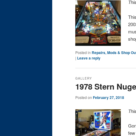
Thi
Thi
2003
must
sho
Posted in
Repairs, Mods & Shop Ou
|
Leave a reply
GALLERY
1978 Stern Nuge
Posted on
February 27, 2018
Thi
Gon
few