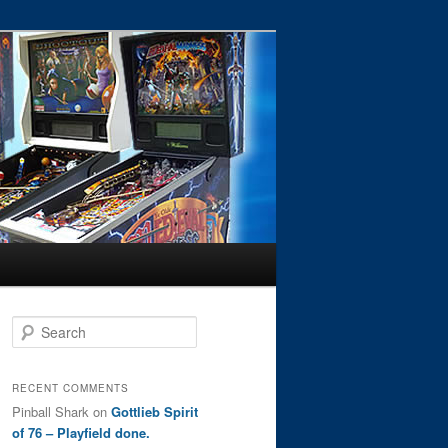
S
e
a
r
RECENT COMMENTS
c
Pinball Shark
on
Gottlieb Spirit
h
of 76 – Playfield done.