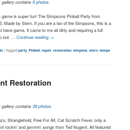
s gallery contains
6 photos
.
s game is super fun! The Simpsons Pinball Party from
. Made by Stern. If you are a fan of the Simpsons, this is a
 have game. It came to me all dirty and requiring a full
p out. …
Continue reading
→
ts
|
Tagged
party
,
Pinball
,
repair
,
restoration
,
simpons
,
stern
,
tampa
nt Restoration
s gallery contains
39 photos
.
zo, Stranglehold, Free For All, Cat Scratch Fever, only a
 of rockin’ and jammin’ songs from Ted Nugent. All featured