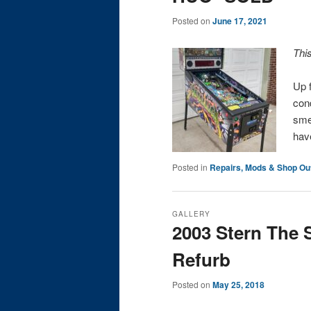
Posted on
June 17, 2021
Thi
Up f
cond
sme
hav
Posted in
Repairs, Mods & Shop Ou
GALLERY
2003 Stern The 
Refurb
Posted on
May 25, 2018