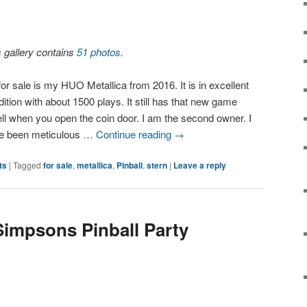
s gallery contains
51 photos
.
or sale is my HUO Metallica from 2016. It is in excellent
ition with about 1500 plays. It still has that new game
ll when you open the coin door. I am the second owner. I
e been meticulous …
Continue reading
→
ts
|
Tagged
for sale
,
metallica
,
Pinball
,
stern
|
Leave a reply
Simpsons Pinball Party