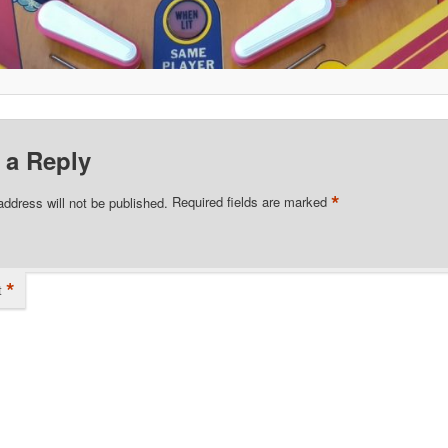
 a Reply
*
address will not be published.
Required fields are marked
*
t