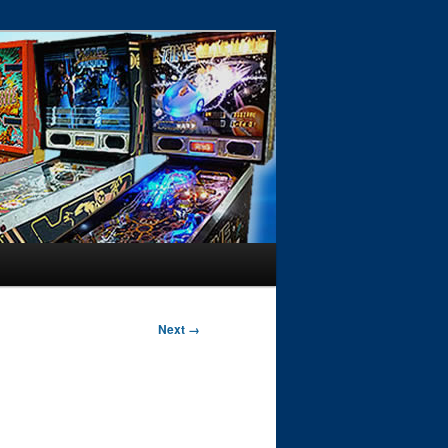
Next →