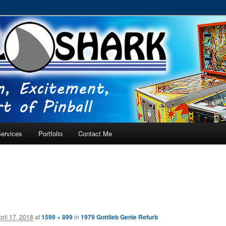
RVICE – Tampa, Lutz, Land O' Lakes, Wesley Chapel
ervices
Portfolio
Contact Me
pril 17, 2018
at
1599 × 899
in
1979 Gottlieb Genie Refurb