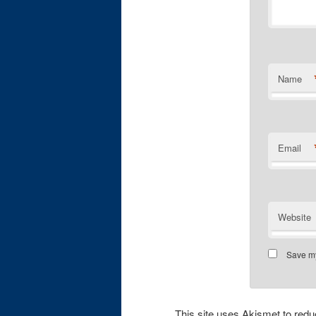
Name
Email
Website
Save my
This site uses Akismet to re