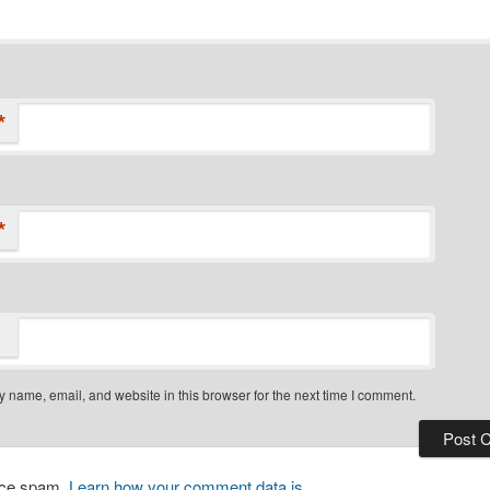
*
*
 name, email, and website in this browser for the next time I comment.
duce spam.
Learn how your comment data is