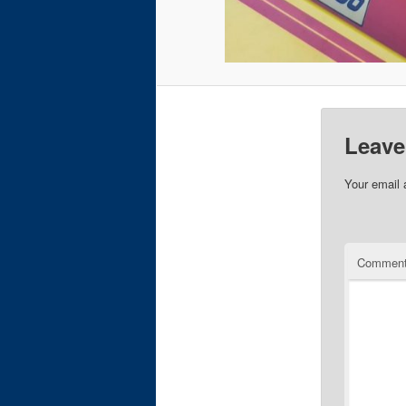
Leave
Your email 
Commen