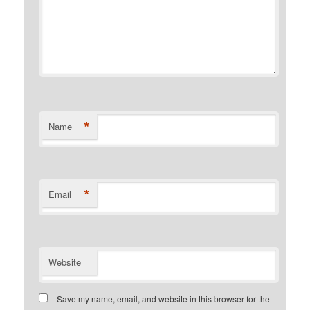
*
Name
*
Email
Website
Save my name, email, and website in this browser for the