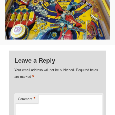
Leave a Reply
Your email address will not be published.
Required fields
*
are marked
*
Comment