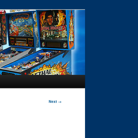
Next →