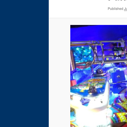
Published
J