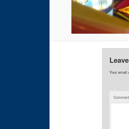
Leave
Your email 
Commen