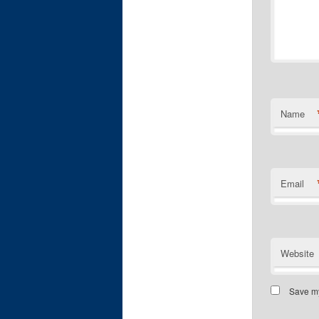
Name
Email
Website
Save my