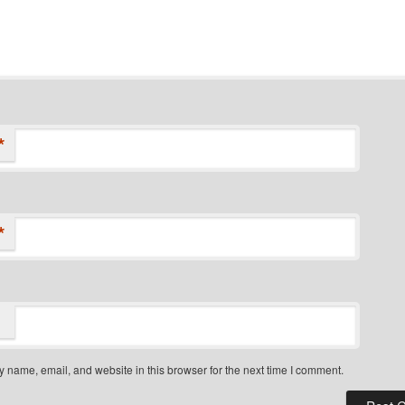
*
*
 name, email, and website in this browser for the next time I comment.