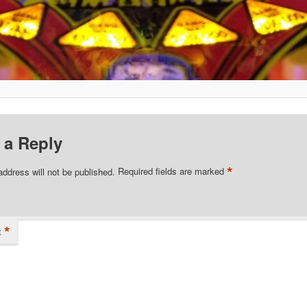
 a Reply
*
address will not be published.
Required fields are marked
*
t