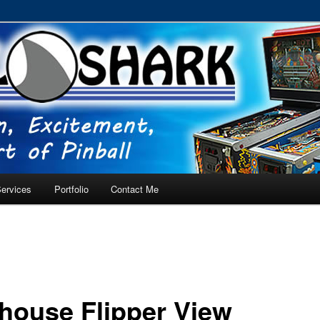
RVICE – Tampa, Lutz, Land O' Lakes, Wesley Chapel
ervices
Portfolio
Contact Me
house Flipper View