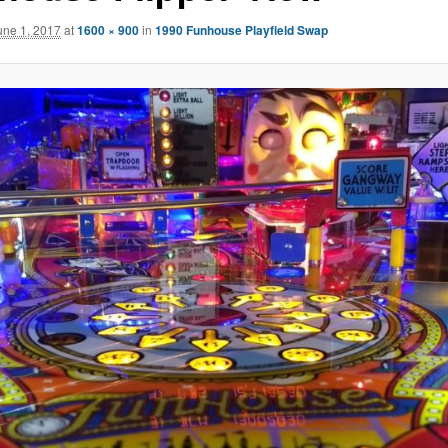
une 1, 2017
at
1600 × 900
in
1990 Funhouse Playfield Swap