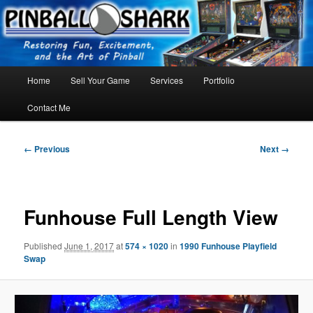
Skip
FLORIDA PINBALL REPAIR & SERVICE – Tampa, Lutz, Land O' Lakes,
Wesley Chapel
to
primary
content
Main
Home
Sell Your Game
Services
Portfolio
menu
Contact Me
Image
← Previous
Next →
navigation
Funhouse Full Length View
Published
June 1, 2017
at
574 × 1020
in
1990 Funhouse Playfield
Swap