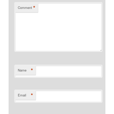
*
Comment
*
Name
*
Email