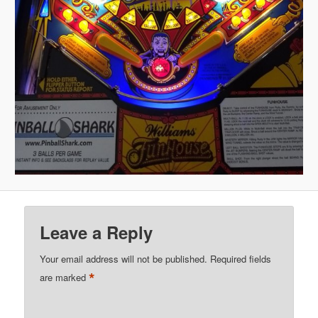
Leave a Reply
Your email address will not be published.
Required fields
*
are marked