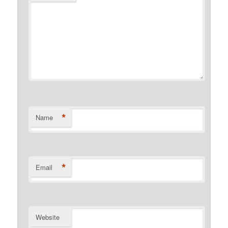
*
Name
*
Email
Website