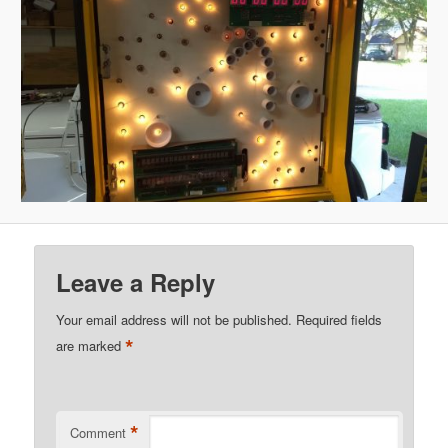
Leave a Reply
Your email address will not be published.
Required fields
*
are marked
*
Comment