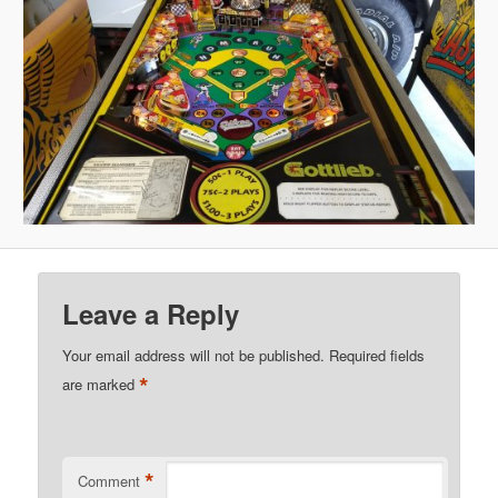
Leave a Reply
Your email address will not be published.
Required fields
*
are marked
*
Comment