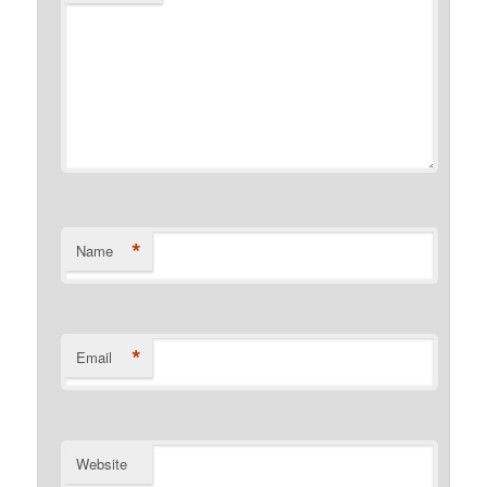
*
Name
*
Email
Website