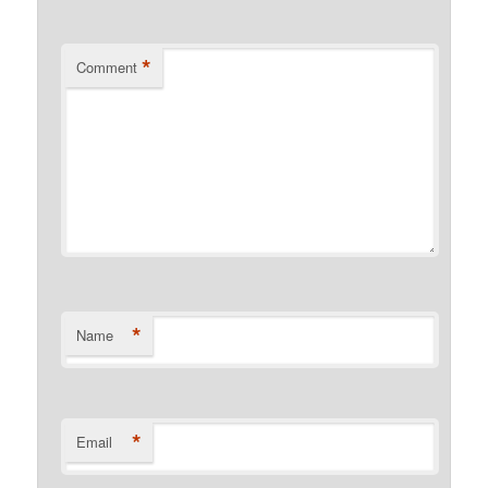
*
Comment
*
Name
*
Email