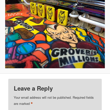
Leave a Reply
Your email address will not be published.
Required fields
*
are marked