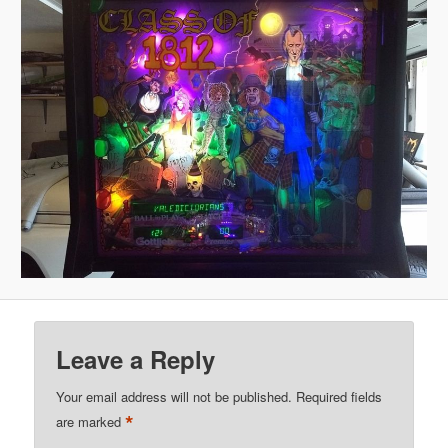
Leave a Reply
Your email address will not be published.
Required fields
*
are marked