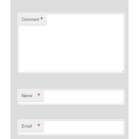
*
Comment
*
Name
*
Email