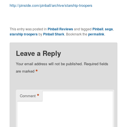
http://pinside.com/pinball/archive/starship-troopers
This entry was posted in
Pinball Reviews
and tagged
Pinball
,
sega
,
starship troopers
by
Pinball Shark
. Bookmark the
permalink
.
Leave a Reply
Your email address will not be published.
Required fields
*
are marked
*
Comment