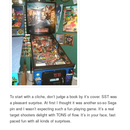
To start with a cliche, don’t judge a book by it’s cover. SST was
a pleasant surprise. At first I thought it was another so-so Sega
pin and I wasn’t expecting such a fun playing game. It’s a real
target shooters delight with TONS of flow. It’s in your face, fast
paced fun with all kinds of surprises.