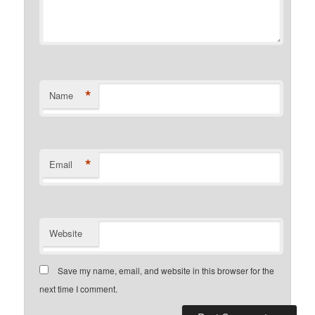
*
Name
*
Email
Website
Save my name, email, and website in this browser for the
next time I comment.