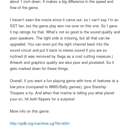
about 1 inch down. It makes a big difference in the speed and
flow of the game.
I haven’t seen the movie since it came out, so I can’t say I’m an
SST fan, but the game play won me over on this one. So I gave
it top ratings for that. What’s not so good is the sound quality and
poor speakers. The right side is missing, but all that can be
upgraded. You can even put the right channel back into the
sound circuit and put it back to stereo sound if you are so
inclined (it was removed by Sega as a cost cutting measure.)
Artwork and graphics quality are also poor and pixelated. So it
gets marked down for these things.
Overall, if you want a fun playing game with tons of features at a
low price (compared to WMS/Bally games), give Starship
Troopers a try. And when that marine is telling you what planet
your on, hit both flippers for a surprise!
More info on this game:
http://ipdb.org/machine.cgi?id=4341