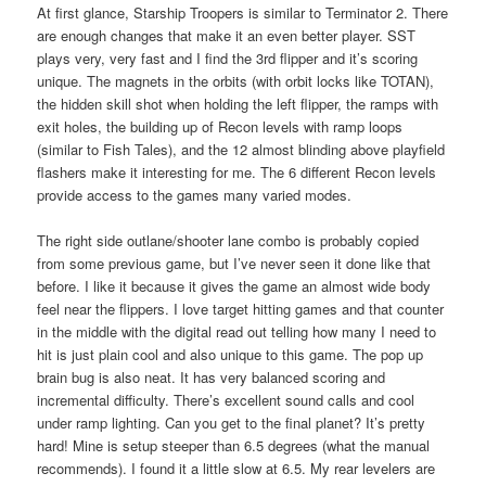
At first glance, Starship Troopers is similar to Terminator 2. There
are enough changes that make it an even better player. SST
plays very, very fast and I find the 3rd flipper and it’s scoring
unique. The magnets in the orbits (with orbit locks like TOTAN),
the hidden skill shot when holding the left flipper, the ramps with
exit holes, the building up of Recon levels with ramp loops
(similar to Fish Tales), and the 12 almost blinding above playfield
flashers make it interesting for me. The 6 different Recon levels
provide access to the games many varied modes.
The right side outlane/shooter lane combo is probably copied
from some previous game, but I’ve never seen it done like that
before. I like it because it gives the game an almost wide body
feel near the flippers. I love target hitting games and that counter
in the middle with the digital read out telling how many I need to
hit is just plain cool and also unique to this game. The pop up
brain bug is also neat. It has very balanced scoring and
incremental difficulty. There’s excellent sound calls and cool
under ramp lighting. Can you get to the final planet? It’s pretty
hard! Mine is setup steeper than 6.5 degrees (what the manual
recommends). I found it a little slow at 6.5. My rear levelers are