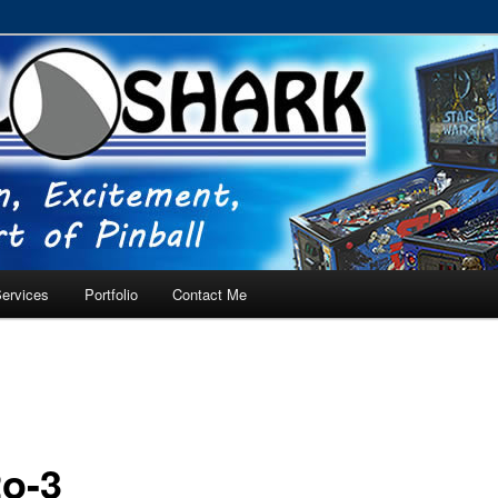
RVICE – Tampa, Lutz, Land O' Lakes, Wesley Chapel
ervices
Portfolio
Contact Me
o-3