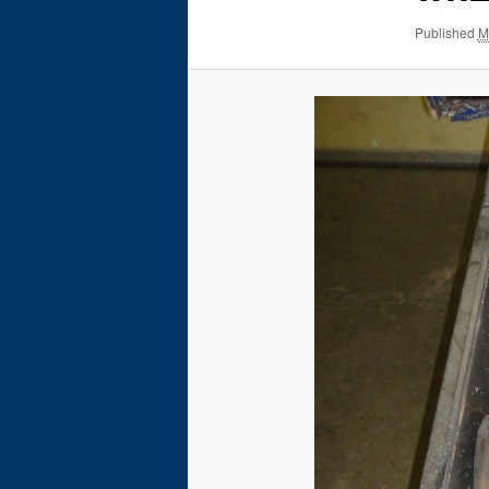
Published
M