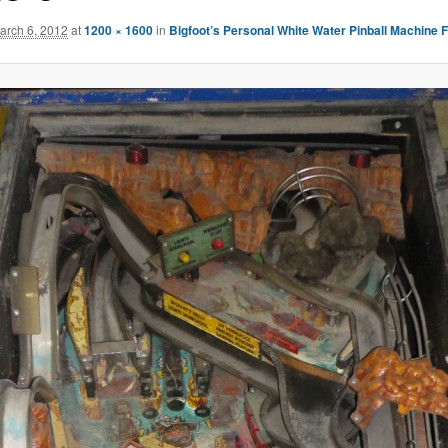
arch 6, 2012
at
1200 × 1600
in
Bigfoot’s Personal White Water Pinball Machine 