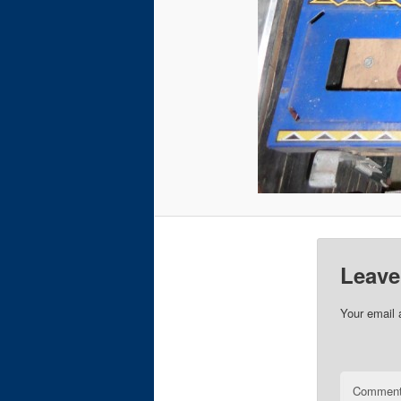
Leave
Your email 
Commen