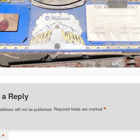
 a Reply
*
address will not be published.
Required fields are marked
*
t