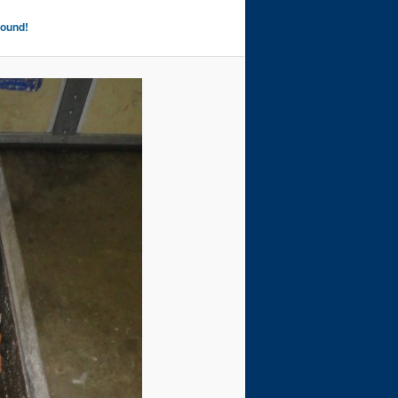
Found!