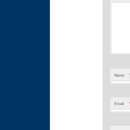
Name
Email