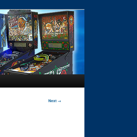
Next →