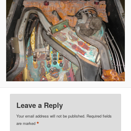
Leave a Reply
Your email address will not be published.
Required fields
*
are marked