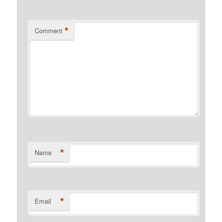
*
Comment
*
Name
*
Email