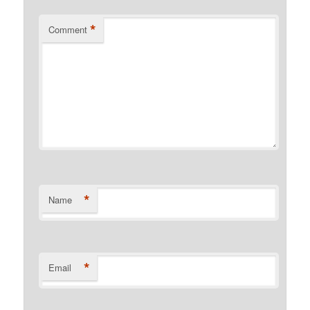
*
Comment
*
Name
*
Email