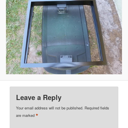
Leave a Reply
Your email address will not be published.
Required fields
*
are marked