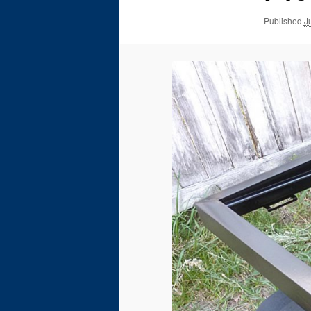
Published
J