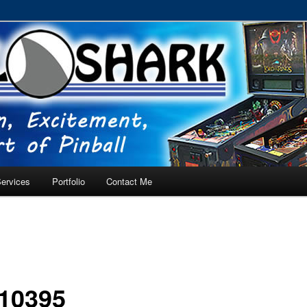
RVICE – Tampa, Lutz, Land O' Lakes, Wesley Chapel
ervices
Portfolio
Contact Me
10395