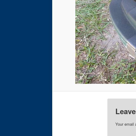
Leave
Your email 