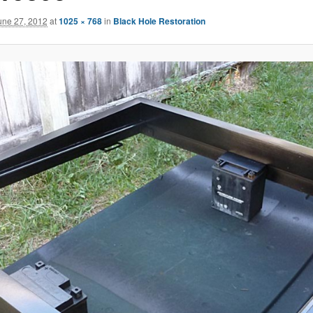
une 27, 2012
at
1025 × 768
in
Black Hole Restoration