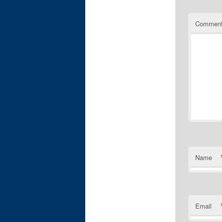
Commen
Name
Email