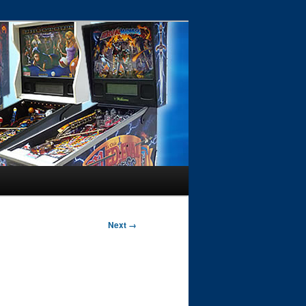
Next →