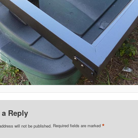
 a Reply
*
address will not be published.
Required fields are marked