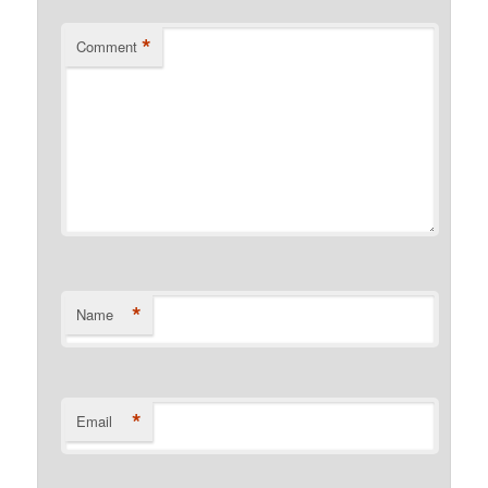
*
Comment
*
Name
*
Email