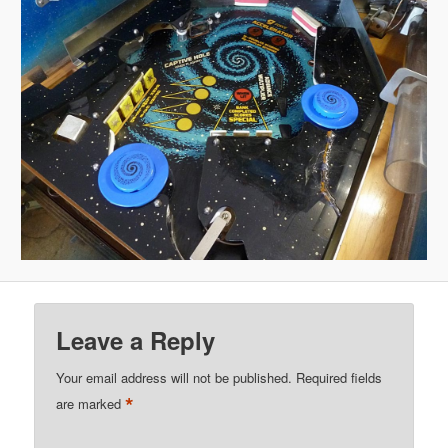
Leave a Reply
Your email address will not be published.
Required fields
*
are marked