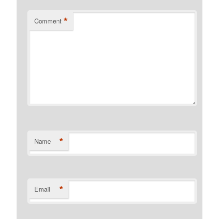
*
Comment
*
Name
*
Email