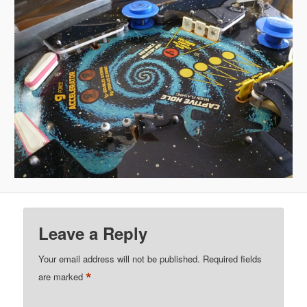
Leave a Reply
Your email address will not be published.
Required fields
*
are marked