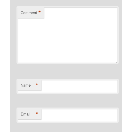
*
Comment
*
Name
*
Email