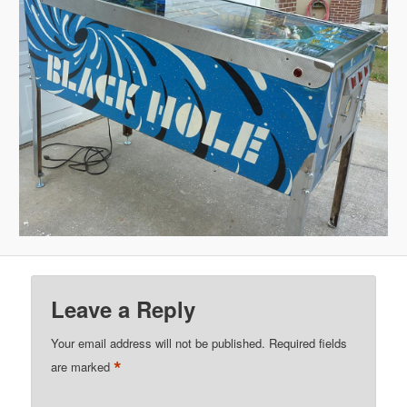
Leave a Reply
Your email address will not be published.
Required fields
*
are marked