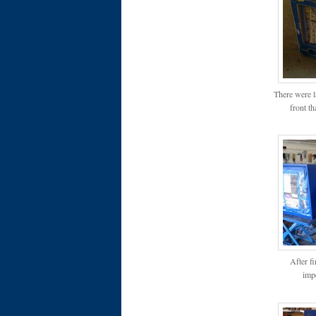
There were l
front th
After f
impe