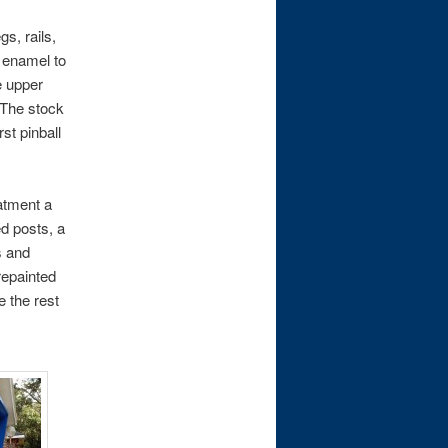
s, rails,
k enamel to
e upper
 The stock
st pinball
eatment a
ed posts, a
s and
repainted
e the rest