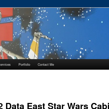
RVICE – Tampa, Lutz, Land O' Lakes, Wesley Chapel
ervices
Portfolio
Contact Me
2 Data East Star Wars Cab