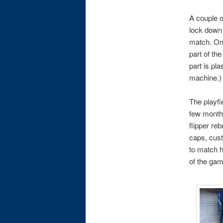
A couple o
lock down 
match. One
part of th
part is pl
machine.)
The playfi
few months
flipper re
caps, cust
to match h
of the gam