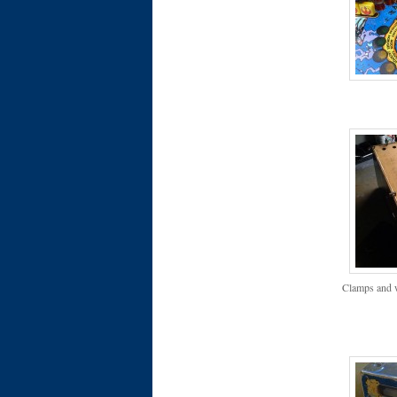
Clamps and w