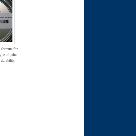
t formula for
type of paint,
 durability.