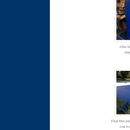
After f
impe
Final blue pai
coat wen