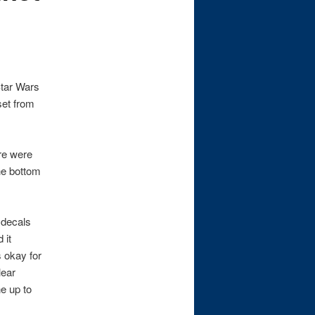
Star Wars
set from
re were
he bottom
 decals
 it
s okay for
lear
e up to