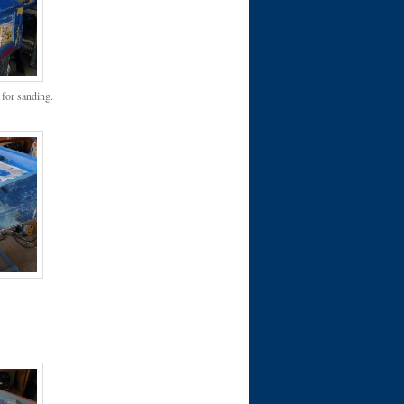
 for sanding.