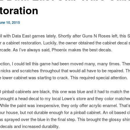
toration
une 10, 2015
oll with Data East games lately. Shortly after Guns N Roses left, this 
r a cabinet restoration. Luckily, the owner obtained the cabinet decal 
cade. As I’ve always said, Phoenix makes the best decals.
ection, I could tell this game had been moved many, many times. The
icks and scratches throughout that would all have to be repaired. T
e lower cabinet was starting to crack. This required special attention.
inball cabinets are black, this one was blue and it had to match the
 brought a head decal to my local Lowe’s store and they color matched
 While the paint was inexpensive, they only offer acrylic enamel. That’
your house, but not durable enough for a pinball cabinet. An oil based c
 sprayed over the blue in the final step. This brought the glossy shin
decals and increased durability.