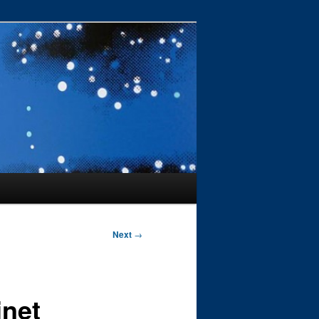
Next
→
inet