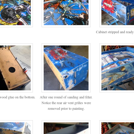
Cabinet stripped and ready
ood glue on the bottom.
After one round of sanding and filler.
Notice the rear air vent grilles were
removed prior to painting.