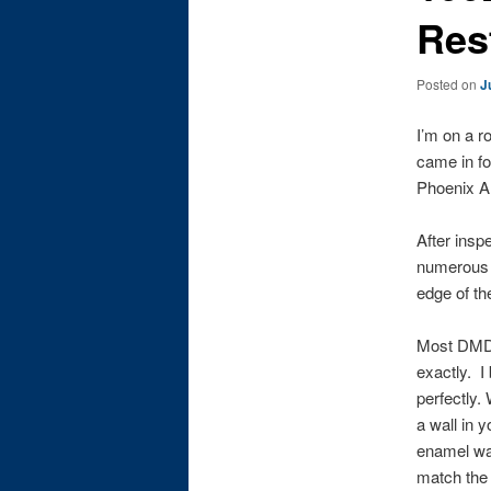
Res
Posted on
J
I’m on a r
came in fo
Phoenix Ar
After insp
numerous n
edge of th
Most DMD p
exactly. I
perfectly.
a wall in 
enamel was
match the 