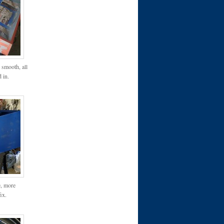
 smooth, all
d in.
e, more
ix.