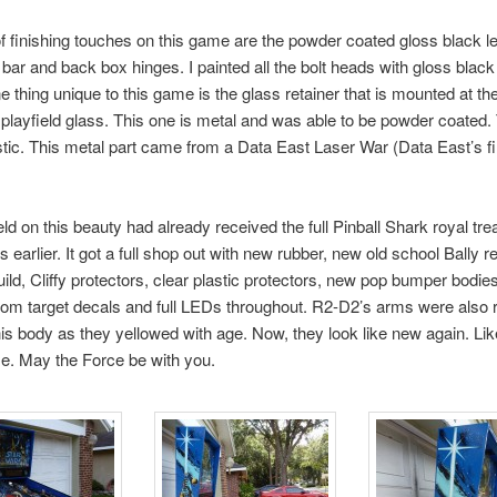
f finishing touches on this game are the powder coated gloss black leg
bar and back box hinges. I painted all the bolt heads with gloss blac
 thing unique to this game is the glass retainer that is mounted at th
e playfield glass. This one is metal and was able to be powder coated.
astic. This metal part came from a Data East Laser War (Data East’s fir
eld on this beauty had already received the full Pinball Shark royal tr
 earlier. It got a full shop out with new rubber, new old school Bally r
build, Cliffy protectors, clear plastic protectors, new pop bumper bodie
om target decals and full LEDs throughout. R2-D2’s arms were also 
is body as they yellowed with age. Now, they look like new again. Lik
e. May the Force be with you.