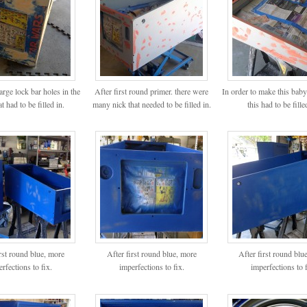
arge lock bar holes in the
After first round primer. there were
In order to make this baby
at had to be filled in.
many nick that needed to be filled in.
this had to be fille
irst round blue, more
After first round blue, more
After first round blu
rfections to fix.
imperfections to fix.
imperfections to f