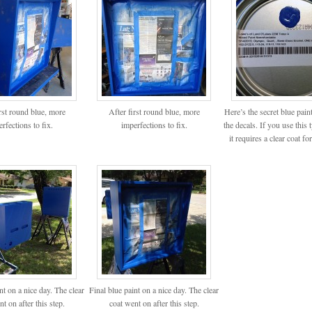
irst round blue, more
After first round blue, more
Here’s the secret blue pain
rfections to fix.
imperfections to fix.
the decals. If you use this 
it requires a clear coat for
nt on a nice day. The clear
Final blue paint on a nice day. The clear
t on after this step.
coat went on after this step.