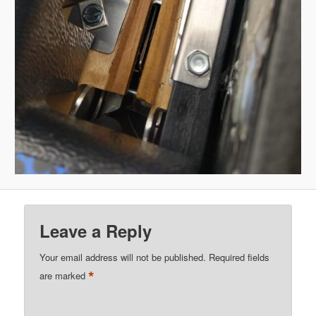
Leave a Reply
Your email address will not be published.
Required fields
*
are marked