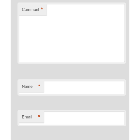
*
Comment
*
Name
*
Email