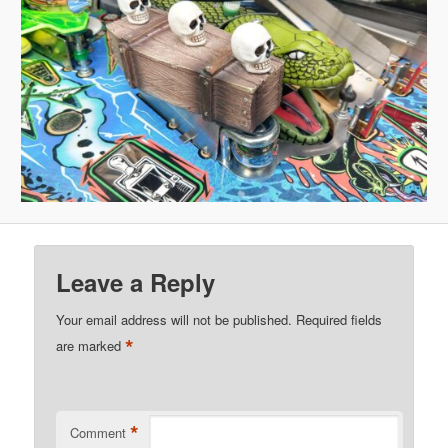
Leave a Reply
Your email address will not be published.
Required fields
*
are marked
*
Comment