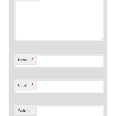
*
Name
*
Email
Website