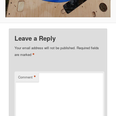
Leave a Reply
Your email address will not be published.
Required fields
*
are marked
*
Comment