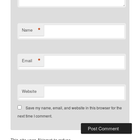
*
Name
*
Email
Website
Save my name, email, and website in this browser for the
next time I comment.
This site uses Akismet to reduce