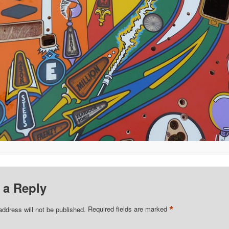
 a Reply
*
address will not be published.
Required fields are marked