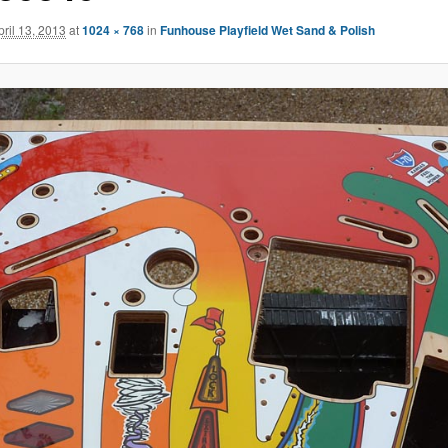
pril 13, 2013
at
1024 × 768
in
Funhouse Playfield Wet Sand & Polish