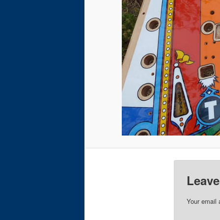
Leave
Your email 