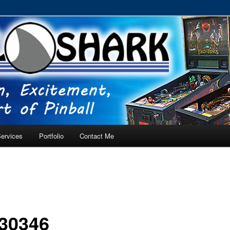
RVICE – Tampa, Lutz, Land O' Lakes, Wesley Chapel
ervices
Portfolio
Contact Me
30346