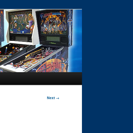
Next →