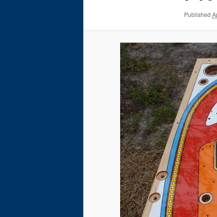
Published
A