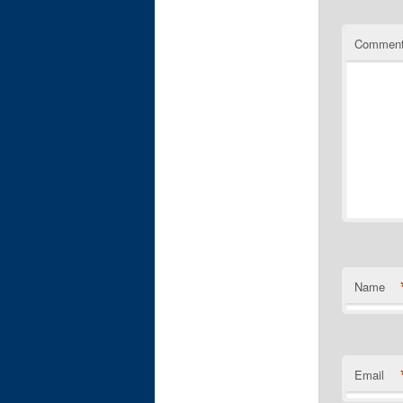
Commen
Name
Email