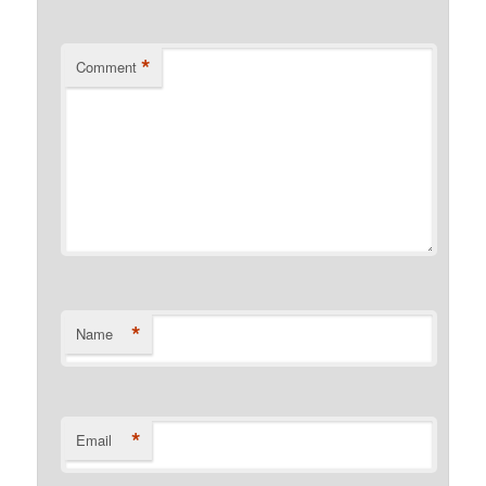
*
Comment
*
Name
*
Email