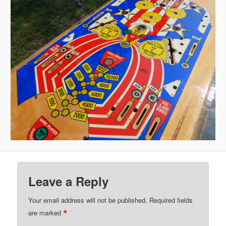
Leave a Reply
Your email address will not be published.
Required fields
*
are marked