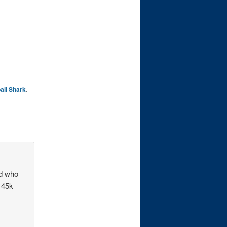
all Shark
.
nd who
h 45k