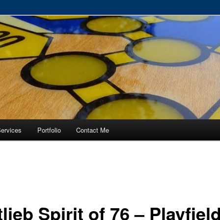
RVICE – Tampa, Lutz, Land O' Lakes, Wesley Chapel
ervices
Portfolio
Contact Me
lieb Spirit of 76 – Playfiel