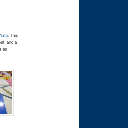
Pimp
. This
oat, and a
ys as