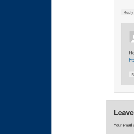
Repl
He
ht
R
Leave
Your email 