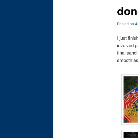
don
Posted on
A
I just fini
involved pl
final sandi
smooth as g