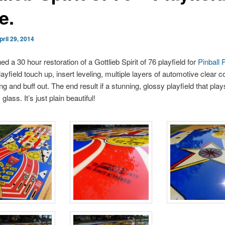
e.
pril 29, 2014
shed a 30 hour restoration of a Gottlieb Spirit of 76 playfield for
Pinball 
ayfield touch up, insert leveling, multiple layers of automotive clear c
ng and buff out. The end result if a stunning, glossy playfield that pla
lass. It’s just plain beautiful!