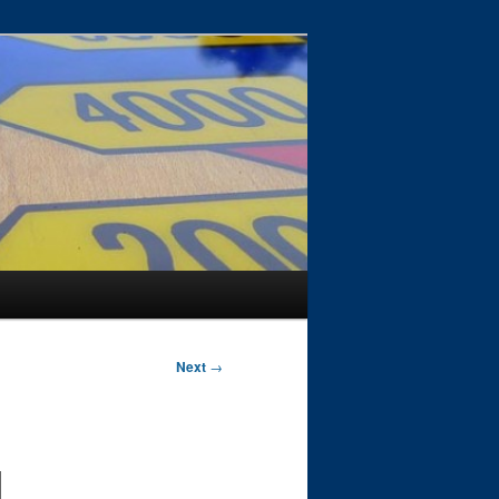
Next
→
d