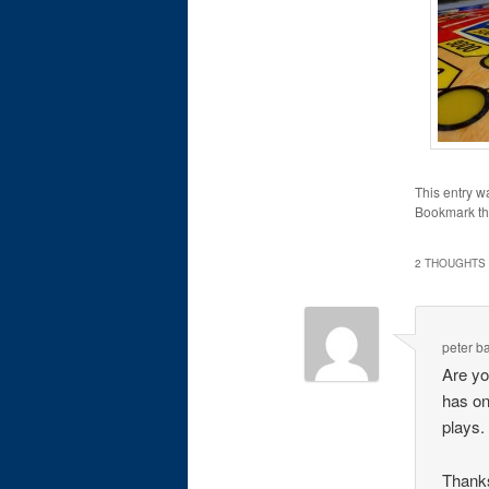
This entry w
Bookmark t
2 THOUGHTS 
peter b
Are you
has on
plays.
Thank