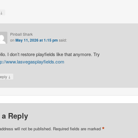
↓
y
Pinball Shark
on
May 11, 2026 at 1:15 pm
said:
llo. I don’t restore playfields like that anymore. Try
tp://www.lasvegasplayfields.com
↓
eply
 a Reply
*
address will not be published.
Required fields are marked