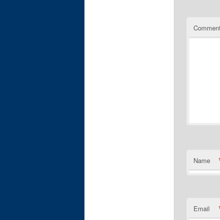
Commen
Name
Email