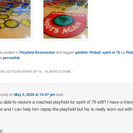
as posted in
Playfield Restoration
and tagged
gottlieb
,
Pinball
,
spirit of 76
by
Pinb
he
permalink
.
ON “
GOTTLIEB SPIRIT OF 76 – PLAYFIELD DONE.
”
arclay
on
May 3, 2026 at 10:47 pm
said:
 able to restore a roached playfield for spirit of 76 still? I have a frie
e and I can help him repop the playfield but his is really worn out wit
s!