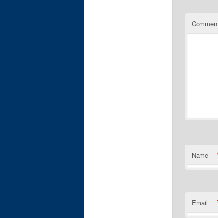
Commen
Name
Email