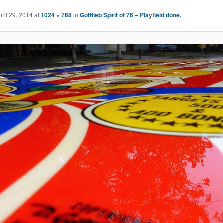
pril 29, 2014
at
1024 × 768
in
Gottlieb Spirit of 76 – Playfield done.