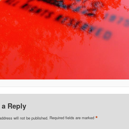
 a Reply
*
address will not be published.
Required fields are marked