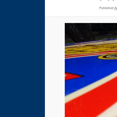
Published
A