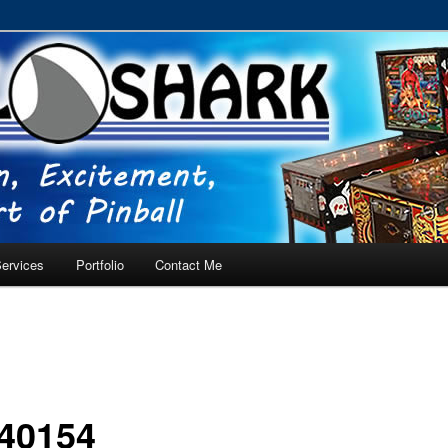
RVICE – Tampa, Lutz, Land O' Lakes, Wesley Chapel
ervices
Portfolio
Contact Me
40154