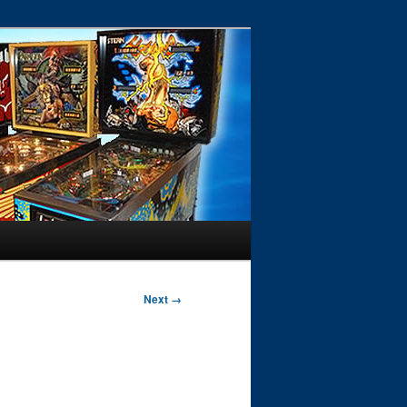
Next →