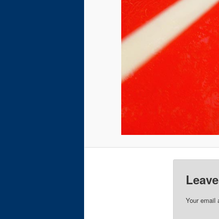
Leave
Your email 