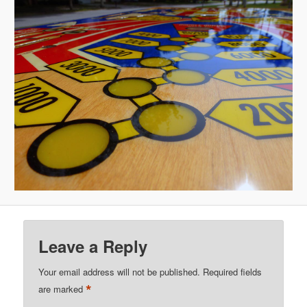
Leave a Reply
Your email address will not be published.
Required fields
*
are marked