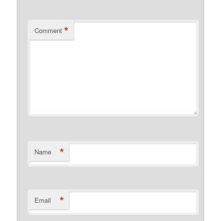
*
Comment
*
Name
*
Email