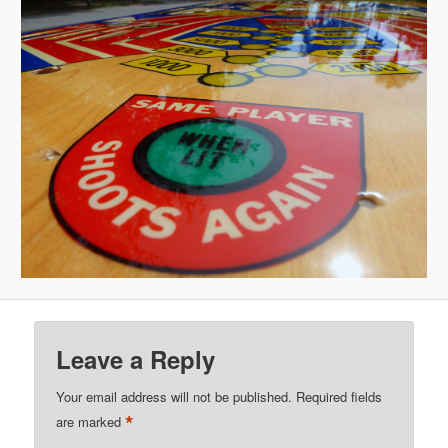
Leave a Reply
Your email address will not be published.
Required fields
*
are marked