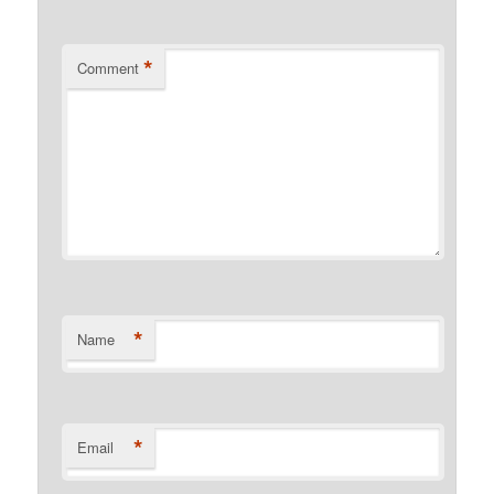
*
Comment
*
Name
*
Email