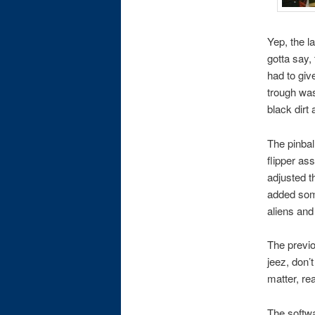
Yep, the l
gotta say, 
had to giv
trough was
black dirt
The pinbal
flipper as
adjusted t
added some
aliens and
The previo
jeez, don’
matter, rea
The softwar