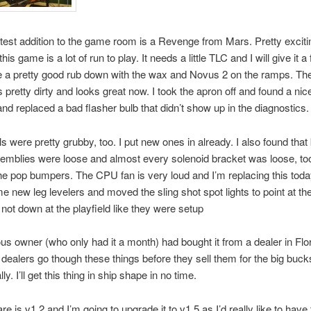
atest addition to the game room is a Revenge from Mars. Pretty exciti
this game is a lot of run to play. It needs a little TLC and I will give it a 
e a pretty good rub down with the wax and Novus 2 on the ramps. The
 pretty dirty and looks great now. I took the apron off and found a nice
 and replaced a bad flasher bulb that didn’t show up in the diagnostics.
ls were pretty grubby, too. I put new ones in already. I also found that
semblies were loose and almost every solenoid bracket was loose, too
he pop bumpers. The CPU fan is very loud and I’m replacing this today
 new leg levelers and moved the sling shot spot lights to point at th
 not down at the playfield like they were setup
us owner (who only had it a month) had bought it from a dealer in Flo
t dealers go though these things before they sell them for the big buc
lly. I’ll get this thing in ship shape in no time.
e is v1.2 and I’m going to upgrade it to v1.5 as I’d really like to have 