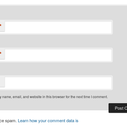
*
*
 name, email, and website in this browser for the next time I comment.
duce spam.
Learn how your comment data is