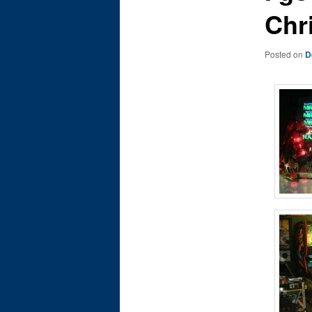
Chr
Posted on
D