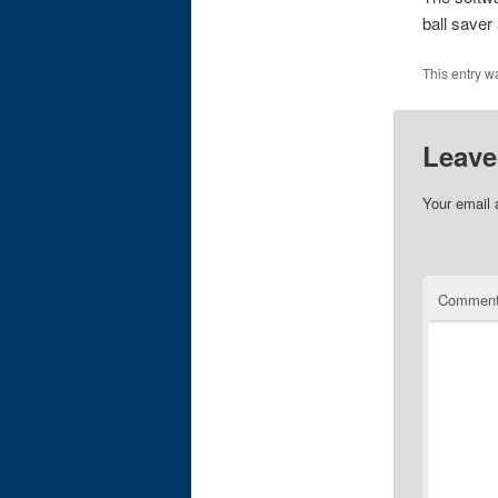
ball saver
This entry w
Leave
Your email 
Commen