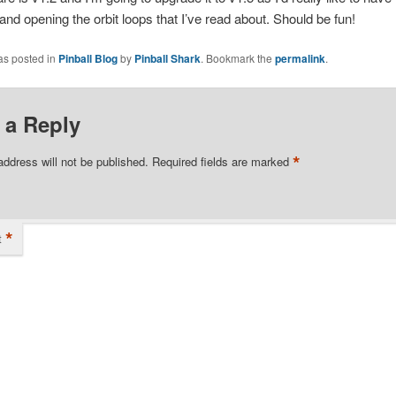
 and opening the orbit loops that I’ve read about. Should be fun!
as posted in
Pinball Blog
by
Pinball Shark
. Bookmark the
permalink
.
 a Reply
*
address will not be published.
Required fields are marked
*
t