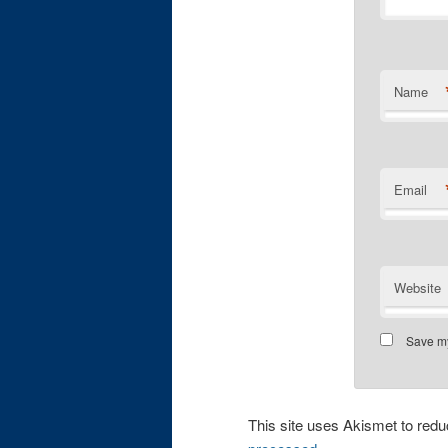
Name
Email
Website
Save my
This site uses Akismet to re