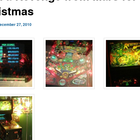
istmas
ecember 27, 2010