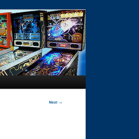
Next
→