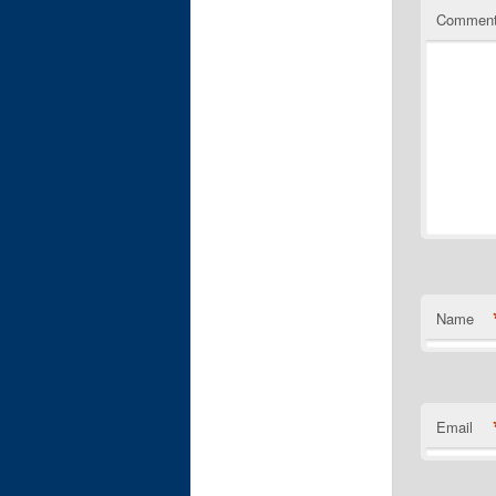
Commen
Name
Email