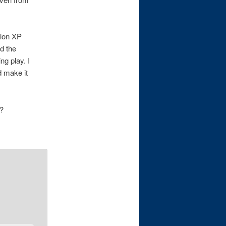
hlon XP
ed the
ng play. I
d make it
t?