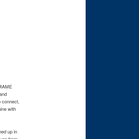
a MAME
 and
o connect,
ine with
ned up in
iven from