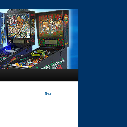
Next
→