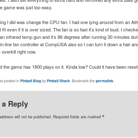
he game was just too easy.
hing I did was change the CPU fan. I had one lying around from an At
fit even if it is over sized. The fan is so fast it’s kind of loud. I check
an infrared temp gun and it’s 86 degrees after running 30 minutes duri
in-line fan controller at CompUSA also so I can turn it down a hair an
s overkill right now.
nd the game has 1800 plays on it. Kinda low? Could it have been rese
as posted in
Pinball Blog
by
Pinball Shark
. Bookmark the
permalink
.
 a Reply
*
address will not be published.
Required fields are marked