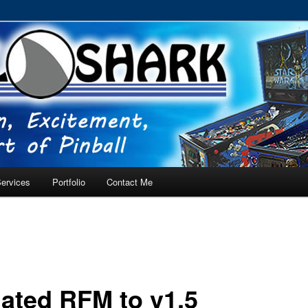
RVICE – Tampa, Lutz, Land O' Lakes, Wesley Chapel
ervices
Portfolio
Contact Me
ated RFM to v1.5