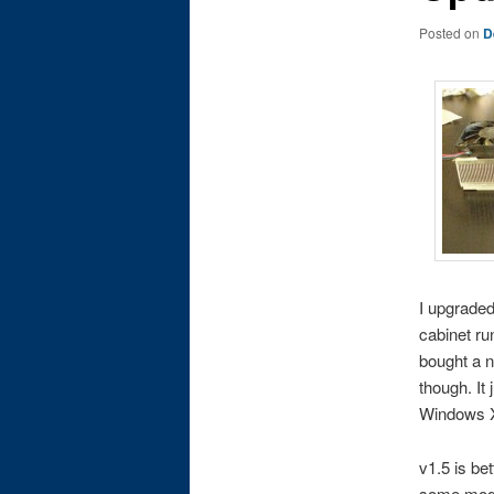
Posted on
D
I upgraded
cabinet ru
bought a n
though. It
Windows X
v1.5 is be
some modes