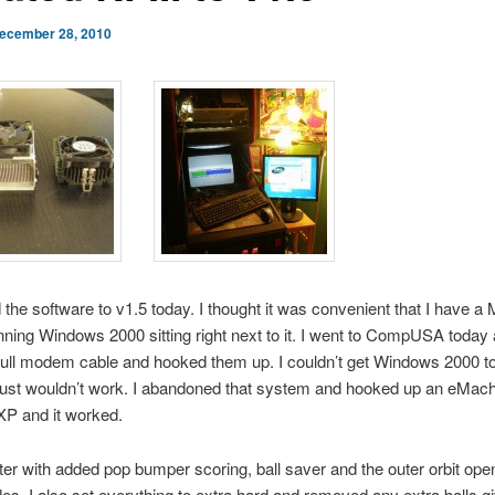
ecember 28, 2010
 the software to v1.5 today. I thought it was convenient that I have 
nning Windows 2000 sitting right next to it. I went to CompUSA today
ull modem cable and hooked them up. I couldn’t get Windows 2000 t
 just wouldn’t work. I abandoned that system and hooked up an eMach
P and it worked.
tter with added pop bumper scoring, ball saver and the outer orbit ope
. I also set everything to extra hard and removed any extra balls g