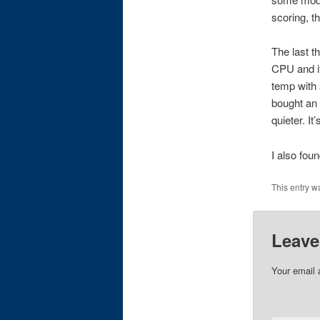
scoring, t
The last t
CPU and it 
temp with 
bought an 
quieter. It’
I also fou
This entry w
Leave
Your email 