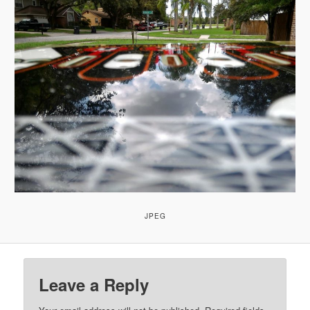
JPEG
Leave a Reply