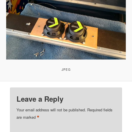
JPEG
Leave a Reply
Your email address will not be published.
Required fields
*
are marked