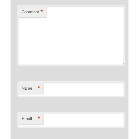
*
Comment
*
Name
*
Email