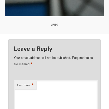
JPEG
Leave a Reply
Your email address will not be published.
Required fields
*
are marked
*
Comment