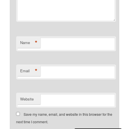
*
Name
*
Email
Website
Save my name, email, and website in this browser for the
next time I comment.