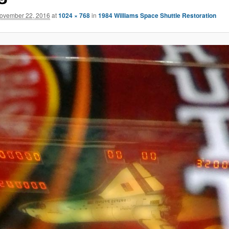
ovember 22, 2016
at
1024 × 768
in
1984 Williams Space Shuttle Restoration