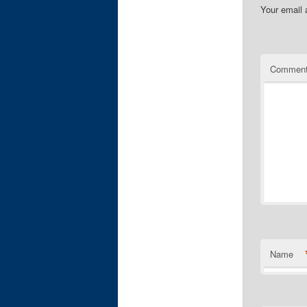
Your email 
Commen
Name