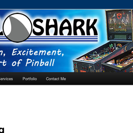
RVICE – Tampa, Lutz, Land O' Lakes, Wesley Chapel
ervices
Portfolio
Contact Me
g