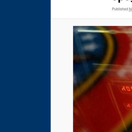
Published
N