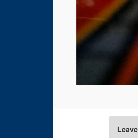
Leave