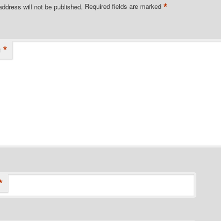
*
address will not be published.
Required fields are marked
*
t
*