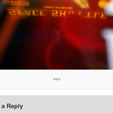
JPEG
 a Reply