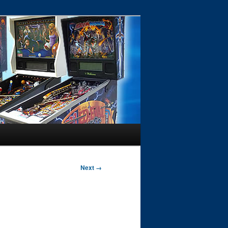
Next →