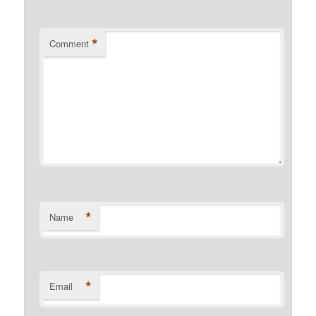
*
Comment
*
Name
*
Email