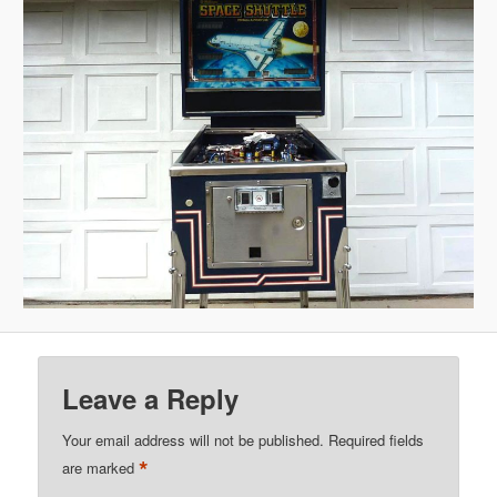
Leave a Reply
Your email address will not be published.
Required fields
*
are marked