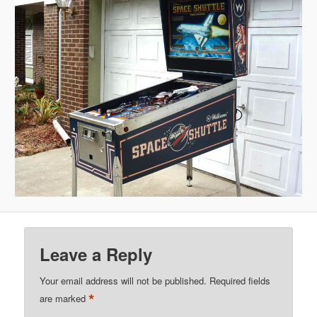
Leave a Reply
Your email address will not be published.
Required fields
*
are marked