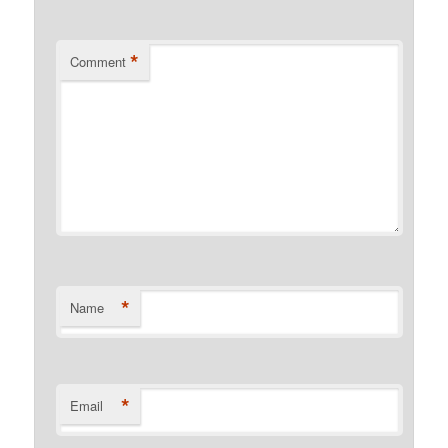
*
Comment
*
Name
*
Email