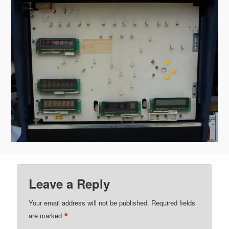
Leave a Reply
Your email address will not be published.
Required fields
*
are marked