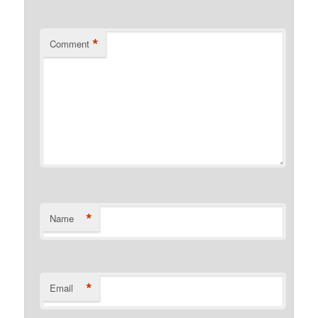
*
Comment
*
Name
*
Email