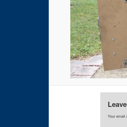
Leave
Your email 