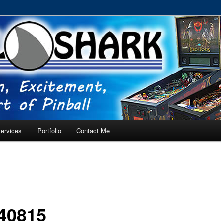
RVICE – Tampa, Lutz, Land O' Lakes, Wesley Chapel
ervices
Portfolio
Contact Me
40815