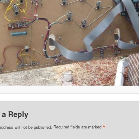
 a Reply
*
address will not be published.
Required fields are marked