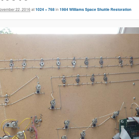
ovember 22, 2016
at
1024 × 768
in
1984 Williams Space Shuttle Restoration