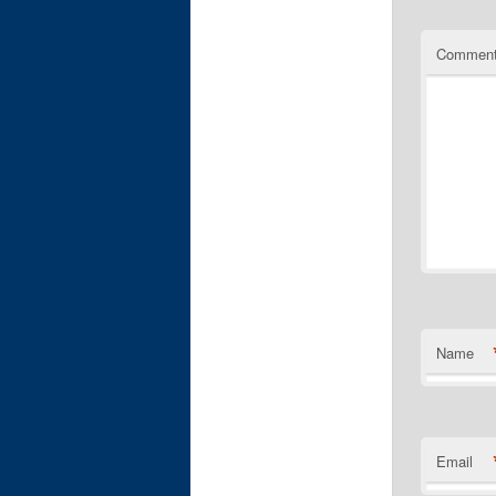
Commen
Name
Email