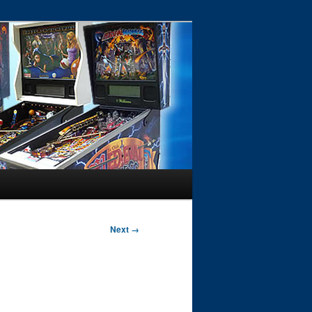
Next →