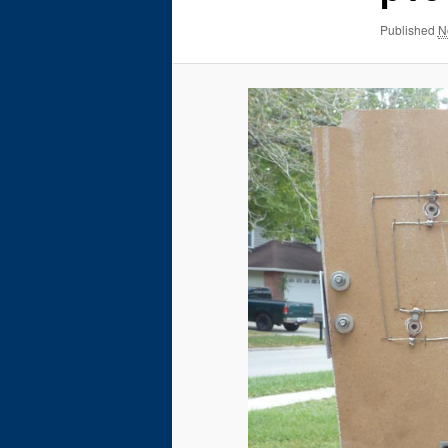
Published
N