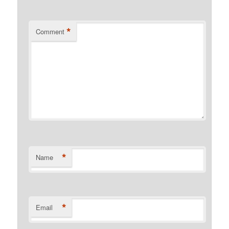
*
Comment
*
Name
*
Email