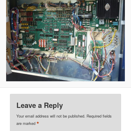
Leave a Reply
Your email address will not be published.
Required fields
*
are marked