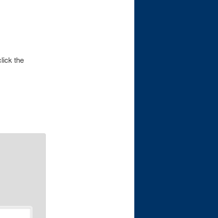
lick the