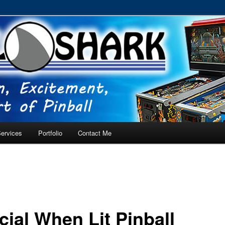
RVICE – Tampa, Lutz, Land O' Lakes, Wesley Chapel
ervices
Portfolio
Contact Me
cial When Lit Pinball