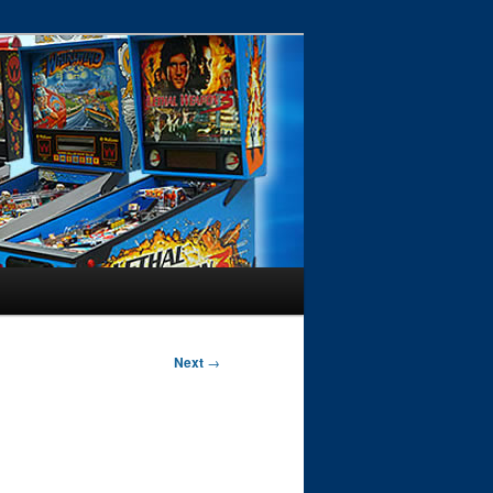
Next
→