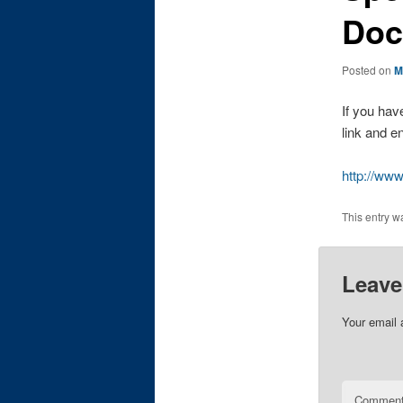
Doc
Posted on
M
If you hav
link and en
http://w
This entry w
Leave
Your email 
Commen