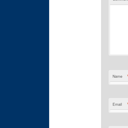
Name
Email