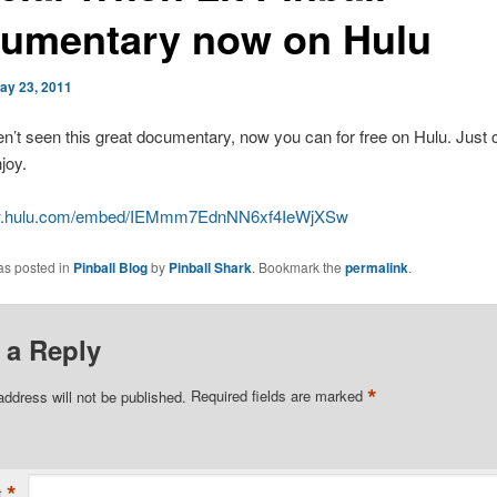
umentary now on Hulu
ay 23, 2011
en’t seen this great documentary, now you can for free on Hulu. Just c
joy.
ww.hulu.com/embed/IEMmm7EdnNN6xf4IeWjXSw
as posted in
Pinball Blog
by
Pinball Shark
. Bookmark the
permalink
.
 a Reply
*
address will not be published.
Required fields are marked
*
t