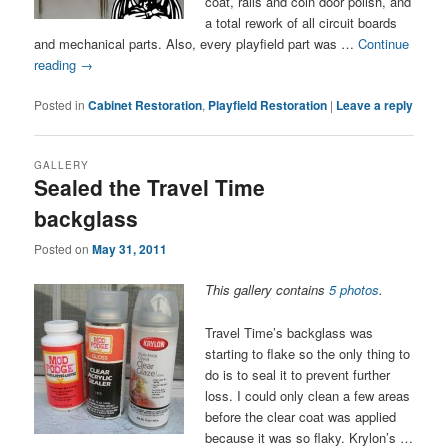
coat, rails and coin door polish, and
a total rework of all circuit boards
and mechanical parts. Also, every playfield part was …
Continue
reading
→
Posted in
Cabinet Restoration
,
Playfield Restoration
|
Leave a reply
GALLERY
Sealed the Travel Time
backglass
Posted on
May 31, 2011
This gallery contains
5 photos
.
Travel Time’s backglass was
starting to flake so the only thing to
do is to seal it to prevent further
loss. I could only clean a few areas
before the clear coat was applied
because it was so flaky. Krylon’s …