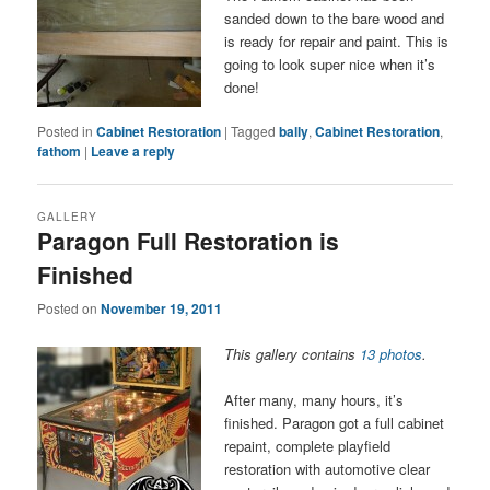
sanded down to the bare wood and
is ready for repair and paint. This is
going to look super nice when it’s
done!
Posted in
Cabinet Restoration
|
Tagged
bally
,
Cabinet Restoration
,
fathom
|
Leave a reply
GALLERY
Paragon Full Restoration is
Finished
Posted on
November 19, 2011
This gallery contains
13 photos
.
After many, many hours, it’s
finished. Paragon got a full cabinet
repaint, complete playfield
restoration with automotive clear