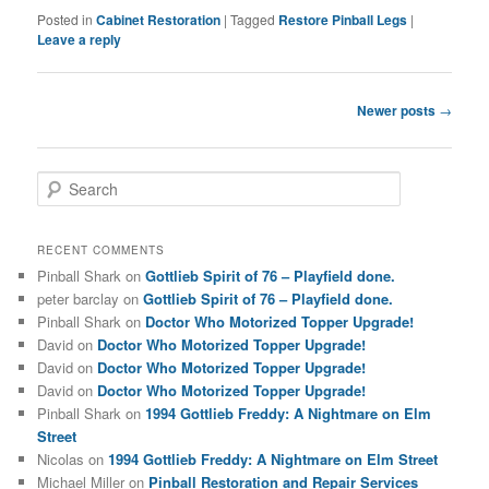
Posted in
Cabinet Restoration
|
Tagged
Restore Pinball Legs
|
Leave a reply
Post
Newer posts
→
navigation
S
e
a
r
RECENT COMMENTS
c
Pinball Shark
on
Gottlieb Spirit of 76 – Playfield done.
h
peter barclay
on
Gottlieb Spirit of 76 – Playfield done.
Pinball Shark
on
Doctor Who Motorized Topper Upgrade!
David
on
Doctor Who Motorized Topper Upgrade!
David
on
Doctor Who Motorized Topper Upgrade!
David
on
Doctor Who Motorized Topper Upgrade!
Pinball Shark
on
1994 Gottlieb Freddy: A Nightmare on Elm
Street
Nicolas
on
1994 Gottlieb Freddy: A Nightmare on Elm Street
Michael Miller
on
Pinball Restoration and Repair Services