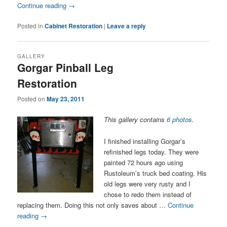
Continue reading
→
Posted in
Cabinet Restoration
|
Leave a reply
GALLERY
Gorgar Pinball Leg
Restoration
Posted on
May 23, 2011
This gallery contains
6 photos
.
I finished installing Gorgar’s
refinished legs today. They were
painted 72 hours ago using
Rustoleum’s truck bed coating. His
old legs were very rusty and I
chose to redo them instead of
replacing them. Doing this not only saves about …
Continue
reading
→