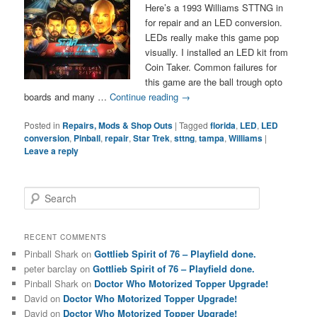
Here’s a 1993 Williams STTNG in
for repair and an LED conversion.
LEDs really make this game pop
visually. I installed an LED kit from
Coin Taker. Common failures for
this game are the ball trough opto
boards and many …
Continue reading
→
Posted in
Repairs, Mods & Shop Outs
|
Tagged
florida
,
LED
,
LED
conversion
,
Pinball
,
repair
,
Star Trek
,
sttng
,
tampa
,
Williams
|
Leave a reply
S
e
a
r
RECENT COMMENTS
c
Pinball Shark
on
Gottlieb Spirit of 76 – Playfield done.
h
peter barclay
on
Gottlieb Spirit of 76 – Playfield done.
Pinball Shark
on
Doctor Who Motorized Topper Upgrade!
David
on
Doctor Who Motorized Topper Upgrade!
David
on
Doctor Who Motorized Topper Upgrade!