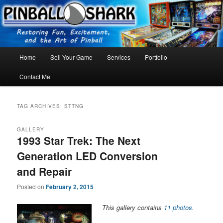
Skip
Skip
FLORIDA PINBALL REPAIR & SERVICE – Tampa, Lutz, Land O' Lakes,
Wesley Chapel
to
to
primary
secondary
content
content
Main
Home
Sell Your Game
Services
Portfolio
menu
Contact Me
TAG ARCHIVES:
STTNG
GALLERY
1993 Star Trek: The Next
Generation LED Conversion
and Repair
Posted on
February 2, 2015
This gallery contains
11 photos
.