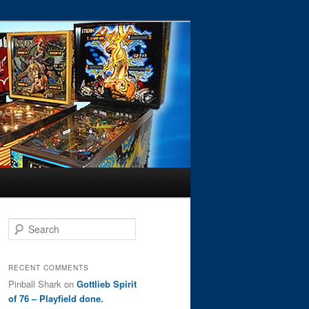
S
e
a
r
RECENT COMMENTS
c
Pinball Shark
on
Gottlieb Spirit
h
of 76 – Playfield done.