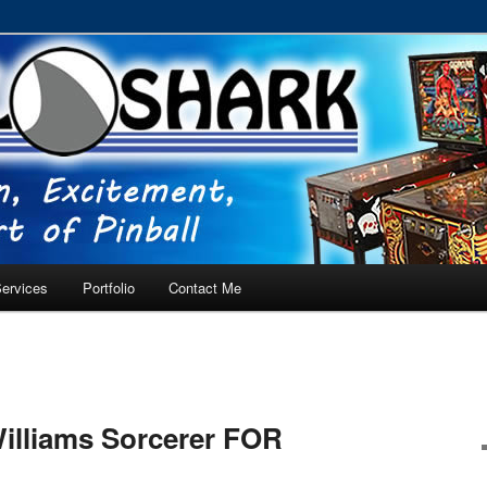
RVICE – Tampa, Lutz, Land O' Lakes, Wesley Chapel
ervices
Portfolio
Contact Me
illiams Sorcerer FOR