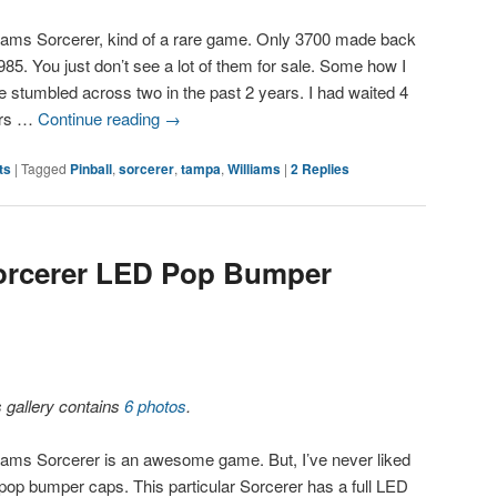
liams Sorcerer, kind of a rare game. Only 3700 made back
985. You just don’t see a lot of them for sale. Some how I
e stumbled across two in the past 2 years. I had waited 4
ars …
Continue reading
→
ts
|
Tagged
Pinball
,
sorcerer
,
tampa
,
Williams
|
2
Replies
Sorcerer LED Pop Bumper
s gallery contains
6 photos
.
liams Sorcerer is an awesome game. But, I’ve never liked
 pop bumper caps. This particular Sorcerer has a full LED