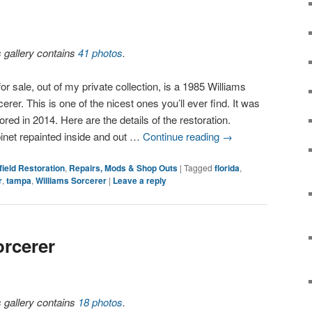
s gallery contains
41 photos
.
or sale, out of my private collection, is a 1985 Williams
erer. This is one of the nicest ones you’ll ever find. It was
ored in 2014. Here are the details of the restoration.
inet repainted inside and out …
Continue reading
→
field Restoration
,
Repairs, Mods & Shop Outs
|
Tagged
florida
,
r
,
tampa
,
Williams Sorcerer
|
Leave a reply
orcerer
s gallery contains
18 photos
.