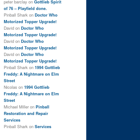
peter barclay
on
Gottlieb Spirit
of 76 – Playfield done.
Pinball Shark
on
Doctor Who
Motorized Topper Upgrade!
David
on
Doctor Who
Motorized Topper Upgrade!
David
on
Doctor Who
Motorized Topper Upgrade!
David
on
Doctor Who
Motorized Topper Upgrade!
Pinball Shark
on
1994 Gottlieb
Freddy: A Nightmare on Elm
Street
Nicolas
on
1994 Gottlieb
Freddy: A Nightmare on Elm
Street
Michael Miller
on
Pinball
Restoration and Repair
Services
Pinball Shark
on
Services