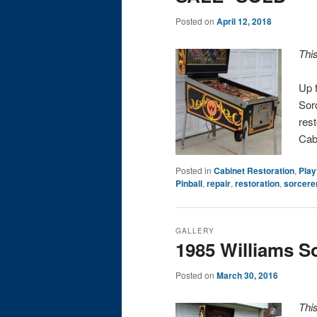
Posted on
April 12, 2018
Thi
Up f
Sorc
rest
Cab
Posted in
Cabinet Restoration
,
Play
Pinball
,
repair
,
restoration
,
sorcere
GALLERY
1985 Williams S
Posted on
March 30, 2016
Thi