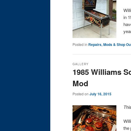
Wil
in 1
hav
ye
Posted in
Repairs, Mods & Shop Ou
GALLERY
1985 Williams 
Mod
Posted on
July 16, 2015
Thi
Wil
the