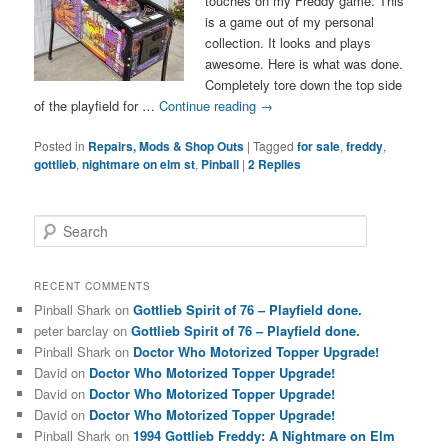
touches on my Freddy game. This
is a game out of my personal
collection. It looks and plays
awesome. Here is what was done.
Completely tore down the top side
of the playfield for …
Continue reading
→
Posted in
Repairs, Mods & Shop Outs
|
Tagged
for sale
,
freddy
,
gottlieb
,
nightmare on elm st
,
Pinball
|
2
Replies
S
e
a
r
RECENT COMMENTS
c
Pinball Shark
on
Gottlieb Spirit of 76 – Playfield done.
h
peter barclay
on
Gottlieb Spirit of 76 – Playfield done.
Pinball Shark
on
Doctor Who Motorized Topper Upgrade!
David
on
Doctor Who Motorized Topper Upgrade!
David
on
Doctor Who Motorized Topper Upgrade!
David
on
Doctor Who Motorized Topper Upgrade!
Pinball Shark
on
1994 Gottlieb Freddy: A Nightmare on Elm