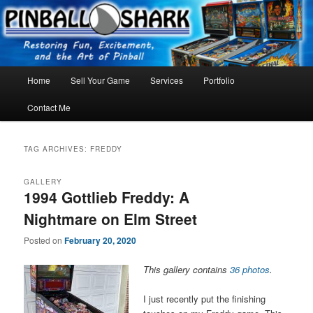
Skip
Skip
FLORIDA PINBALL REPAIR & SERVICE – Tampa, Lutz, Land O' Lakes,
Wesley Chapel
to
to
primary
secondary
content
content
Main
Home
Sell Your Game
Services
Portfolio
menu
Contact Me
TAG ARCHIVES:
FREDDY
GALLERY
1994 Gottlieb Freddy: A
Nightmare on Elm Street
Posted on
February 20, 2020
This gallery contains
36 photos
.
I just recently put the finishing