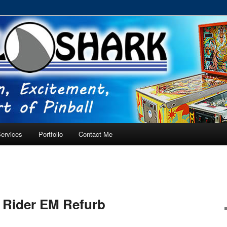
RVICE – Tampa, Lutz, Land O' Lakes, Wesley Chapel
ervices
Portfolio
Contact Me
t Rider EM Refurb