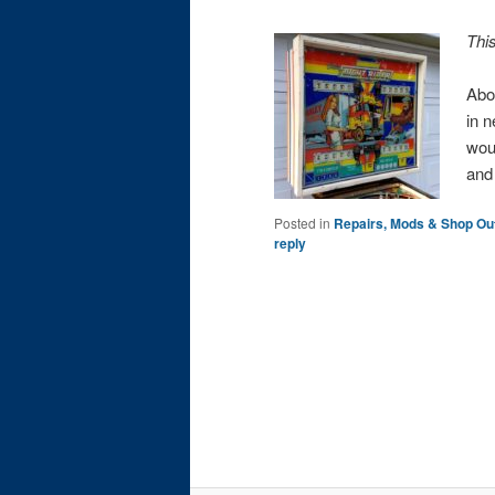
Thi
Abo
in n
wou
an
Posted in
Repairs, Mods & Shop Ou
reply