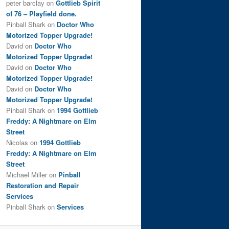
peter barclay
on
Gottlieb Spirit
of 76 – Playfield done.
Pinball Shark
on
Doctor Who
Motorized Topper Upgrade!
David
on
Doctor Who
Motorized Topper Upgrade!
David
on
Doctor Who
Motorized Topper Upgrade!
David
on
Doctor Who
Motorized Topper Upgrade!
Pinball Shark
on
1994 Gottlieb
Freddy: A Nightmare on Elm
Street
Nicolas
on
1994 Gottlieb
Freddy: A Nightmare on Elm
Street
Michael Miller
on
Pinball
Restoration and Repair
Services
Pinball Shark
on
Services