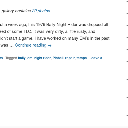
s gallery contains
20 photos
.
ut a week ago, this 1976 Bally Night Rider was dropped off
eed of some TLC. It was very dirty, a little rusty, and
ldn’t start a game. I have worked on many EM’s in the past
d was …
Continue reading
→
ts
|
Tagged
bally
,
em
,
night rider
,
Pinball
,
repair
,
tampa
|
Leave a